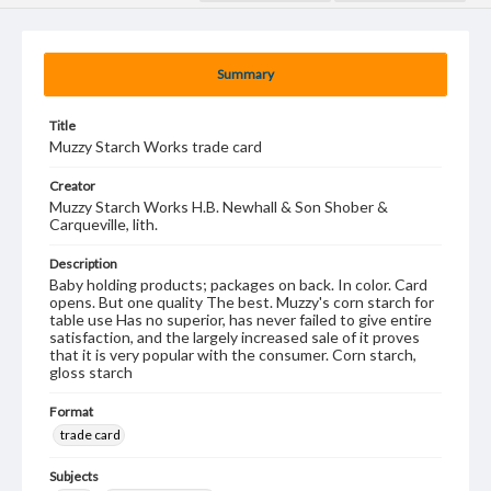
Summary
Title
Muzzy Starch Works trade card
Creator
Muzzy Starch Works H.B. Newhall & Son Shober &
Carqueville, lith.
Description
Baby holding products; packages on back. In color. Card
opens. But one quality The best. Muzzy's corn starch for
table use Has no superior, has never failed to give entire
satisfaction, and the largely increased sale of it proves
that it is very popular with the consumer. Corn starch,
gloss starch
Format
trade card
Subjects