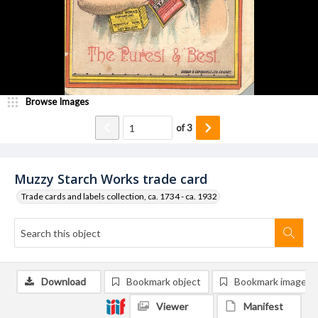
Browse Images
of
3
Muzzy Starch Works trade card
Trade cards and labels collection, ca. 1734 - ca. 1932
Download
Bookmark object
Bookmark image
Viewer
Manifest