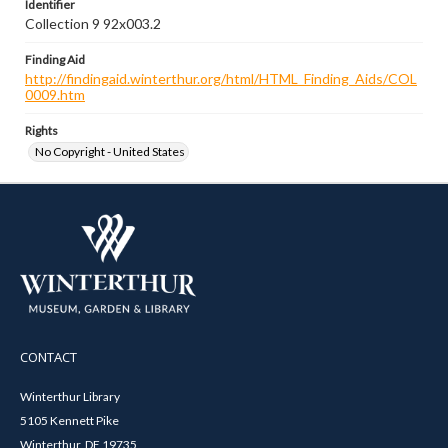
Identifier
Collection 9 92x003.2
Finding Aid
http://findingaid.winterthur.org/html/HTML_Finding_Aids/COL
0009.htm
Rights
No Copyright - United States
CONTACT
Winterthur Library
5105 Kennett Pike
Winterthur, DE 19735