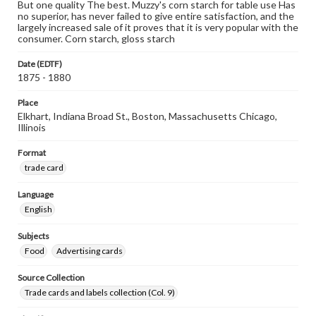
But one quality The best. Muzzy's corn starch for table use Has
no superior, has never failed to give entire satisfaction, and the
largely increased sale of it proves that it is very popular with the
consumer. Corn starch, gloss starch
Date (EDTF)
1875 - 1880
Place
Elkhart, Indiana Broad St., Boston, Massachusetts Chicago,
Illinois
Format
trade card
Language
English
Subjects
Food
Advertising cards
Source Collection
Trade cards and labels collection (Col. 9)