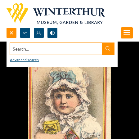
Search...
Advanced search