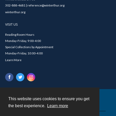
302-888-4681 | reference@winterthur.org
winterthur.org
VISIT US
Reading Room Hours
Monday-Friday, 9:00-4:00
Special Collections by Appointment
Monday-Friday, 10:00-4:00
Learn More
This website uses cookies to ensure you get
Contact
the best experience.
Learn more