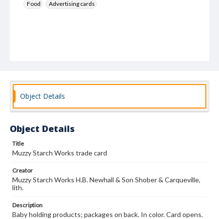
Food
Advertising cards
Object Details
Object Details
Title
Muzzy Starch Works trade card
Creator
Muzzy Starch Works H.B. Newhall & Son Shober & Carqueville,
lith.
Description
Baby holding products; packages on back. In color. Card opens.