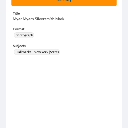
Title
Myer Myers Silversmith Mark
Format
photograph
Subjects
Hallmarks--New York (State)