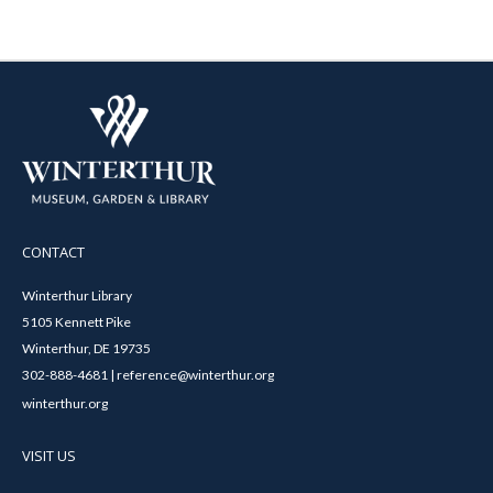
CONTACT
Winterthur Library
5105 Kennett Pike
Winterthur, DE 19735
302-888-4681 | reference@winterthur.org
winterthur.org
VISIT US