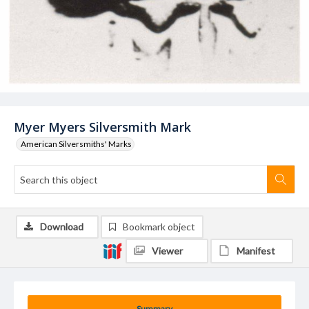
Myer Myers Silversmith Mark
American Silversmiths' Marks
Download
Bookmark object
Viewer
Manifest
Summary