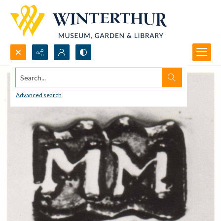
Search...
Advanced search