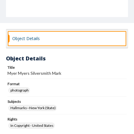
Object Details
Object Details
Title
Myer Myers Silversmith Mark
Format
photograph
Subjects
Hallmarks--New York (State)
Rights
In Copyright - United States