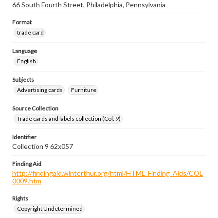
66 South Fourth Street, Philadelphia, Pennsylvania
Format
trade card
Language
English
Subjects
Advertising cards
Furniture
Source Collection
Trade cards and labels collection (Col. 9)
Identifier
Collection 9 62x057
Finding Aid
http://findingaid.winterthur.org/html/HTML_Finding_Aids/COL
0009.htm
Rights
Copyright Undetermined