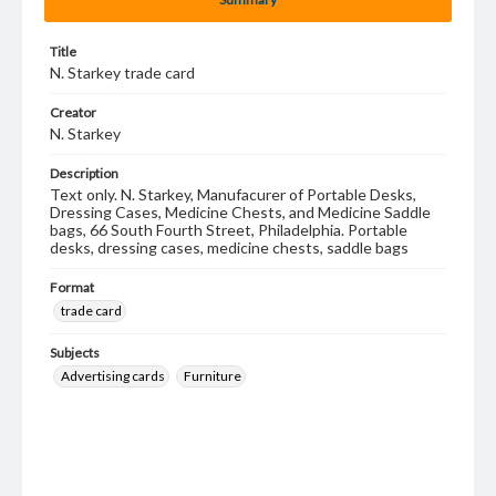
Title
N. Starkey trade card
Creator
N. Starkey
Description
Text only. N. Starkey, Manufacurer of Portable Desks,
Dressing Cases, Medicine Chests, and Medicine Saddle
bags, 66 South Fourth Street, Philadelphia. Portable
desks, dressing cases, medicine chests, saddle bags
Format
trade card
Subjects
Advertising cards
Furniture