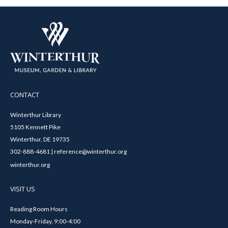
CONTACT
Winterthur Library
5105 Kennett Pike
Winterthur, DE 19735
302-888-4681 | reference@winterthur.org
winterthur.org
VISIT US
Reading Room Hours
Monday-Friday, 9:00-4:00