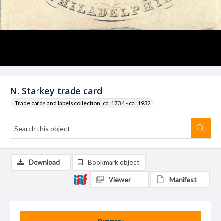
N. Starkey trade card
Trade cards and labels collection, ca. 1734 - ca. 1932
Download
Bookmark object
Viewer
Manifest
Summary