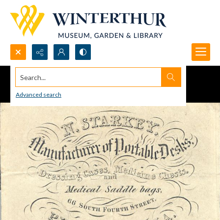
Search...
Advanced search