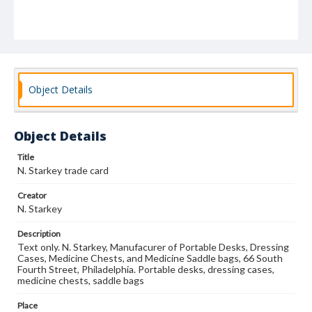
Object Details
Object Details
Title
N. Starkey trade card
Creator
N. Starkey
Description
Text only. N. Starkey, Manufacurer of Portable Desks, Dressing
Cases, Medicine Chests, and Medicine Saddle bags, 66 South
Fourth Street, Philadelphia. Portable desks, dressing cases,
medicine chests, saddle bags
Place