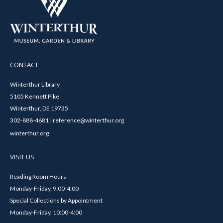
CONTACT
Winterthur Library
5105 Kennett Pike
Winterthur, DE 19735
302-888-4681 | reference@winterthur.org
winterthur.org
VISIT US
Reading Room Hours
Monday-Friday, 9:00-4:00
Special Collections by Appointment
Monday-Friday, 10:00-4:00