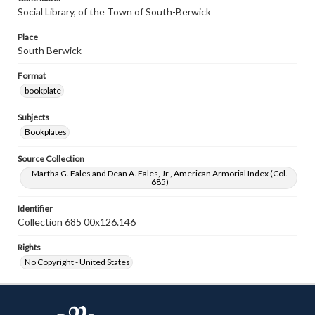
Social Library, of the Town of South-Berwick
Place
South Berwick
Format
bookplate
Subjects
Bookplates
Source Collection
Martha G. Fales and Dean A. Fales, Jr., American Armorial Index (Col.
685)
Identifier
Collection 685 00x126.146
Rights
No Copyright - United States