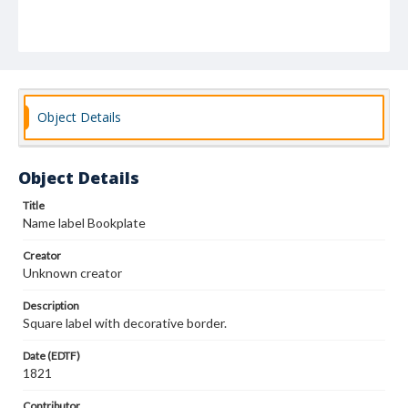
Object Details
Object Details
Title
Name label Bookplate
Creator
Unknown creator
Description
Square label with decorative border.
Date (EDTF)
1821
Contributor