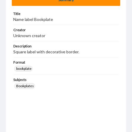
Title
Name label Bookplate
Creator
Unknown creator
Description
Square label with decorative border.
Format
bookplate
Subjects
Bookplates