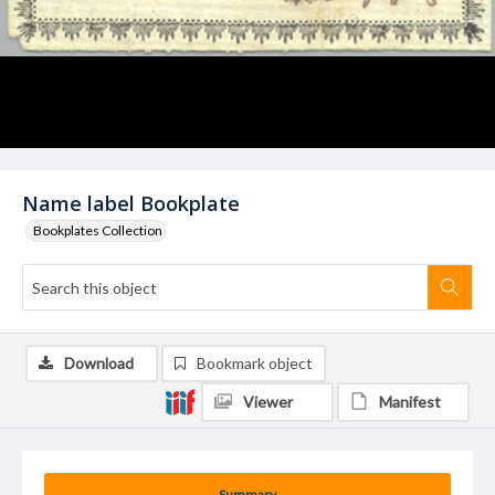
Name label Bookplate
Bookplates Collection
Download
Bookmark object
Viewer
Manifest
Summary