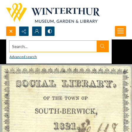
Search...
Advanced search