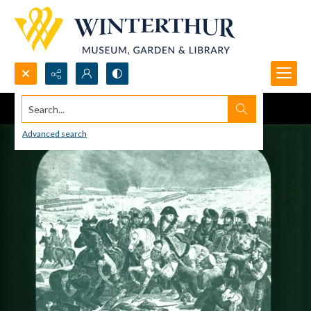
Search...
Advanced search