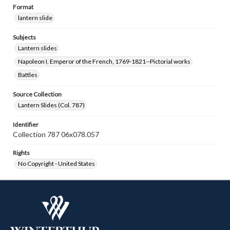
Format
lantern slide
Subjects
Lantern slides
Napoleon I, Emperor of the French, 1769-1821--Pictorial works
Battles
Source Collection
Lantern Slides (Col. 787)
Identifier
Collection 787 06x078.057
Rights
No Copyright - United States