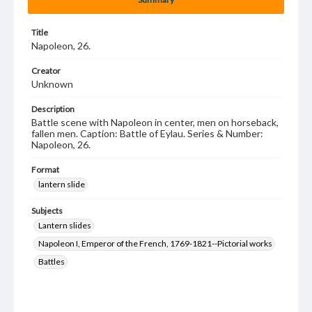
Title
Napoleon, 26.
Creator
Unknown
Description
Battle scene with Napoleon in center, men on horseback,
fallen men. Caption: Battle of Eylau. Series & Number:
Napoleon, 26.
Format
lantern slide
Subjects
Lantern slides
Napoleon I, Emperor of the French, 1769-1821--Pictorial works
Battles