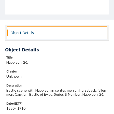
Object Details
Object Details
Title
Napoleon, 26.
Creator
Unknown
Description
Battle scene with Napoleon in center, men on horseback, fallen
men. Caption: Battle of Eylau. Series & Number: Napoleon, 26.
Date (EDTF)
1880 - 1910