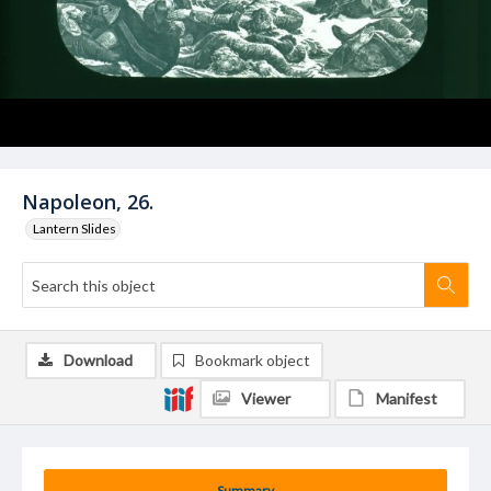
Napoleon, 26.
Lantern Slides
Download
Bookmark object
Viewer
Manifest
Summary