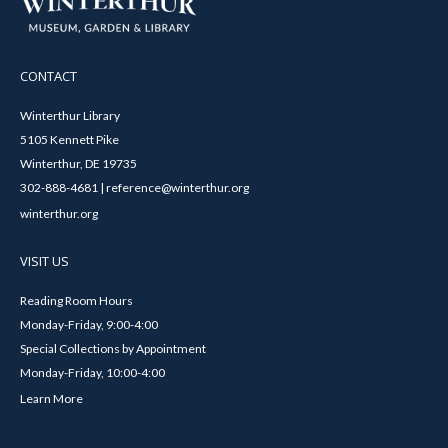
CONTACT
Winterthur Library
5105 Kennett Pike
Winterthur, DE 19735
302-888-4681 | reference@winterthur.org
winterthur.org
VISIT US
Reading Room Hours
Monday-Friday, 9:00-4:00
Special Collections by Appointment
Monday-Friday, 10:00-4:00
Learn More