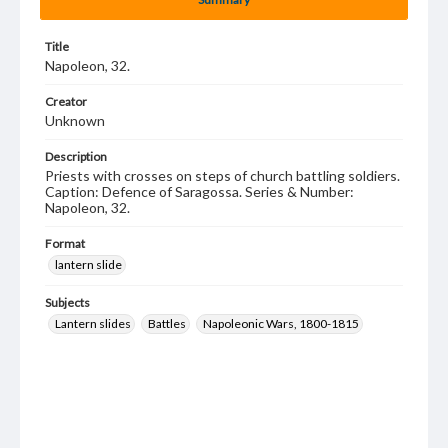
Title
Napoleon, 32.
Creator
Unknown
Description
Priests with crosses on steps of church battling soldiers.
Caption: Defence of Saragossa. Series & Number:
Napoleon, 32.
Format
lantern slide
Subjects
Lantern slides
Battles
Napoleonic Wars, 1800-1815