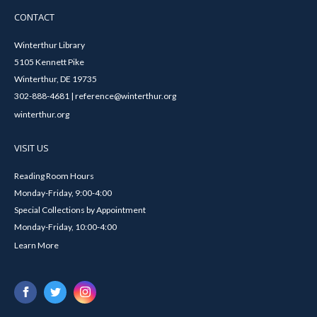
CONTACT
Winterthur Library
5105 Kennett Pike
Winterthur, DE 19735
302-888-4681 | reference@winterthur.org
winterthur.org
VISIT US
Reading Room Hours
Monday-Friday, 9:00-4:00
Special Collections by Appointment
Monday-Friday, 10:00-4:00
Learn More