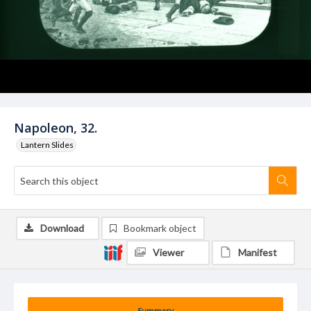
Napoleon, 32.
Lantern Slides
Download
Bookmark object
Viewer
Manifest
Summary