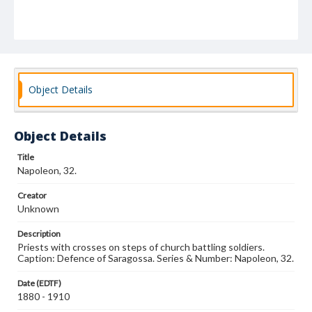
Object Details
Object Details
Title
Napoleon, 32.
Creator
Unknown
Description
Priests with crosses on steps of church battling soldiers.
Caption: Defence of Saragossa. Series & Number: Napoleon, 32.
Date (EDTF)
1880 - 1910