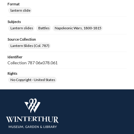
Format
lantern slide
Subjects
Lantern slides
Battles
Napoleonic Wars, 1800-1815
Source Collection
Lantern Slides (Col. 787)
Identifier
Collection 787 06x078.061
Rights
No Copyright - United States