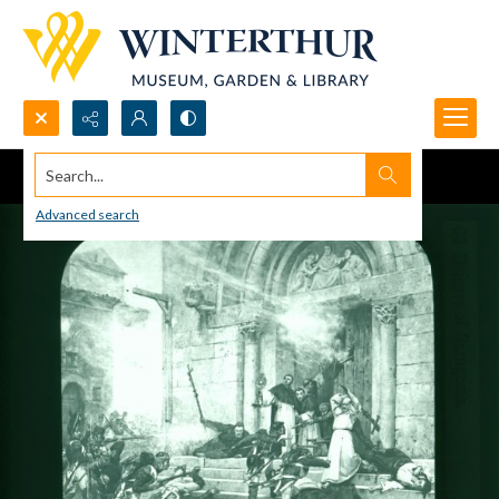
Search...
Advanced search