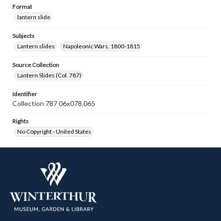
Format
lantern slide
Subjects
Lantern slides
Napoleonic Wars, 1800-1815
Source Collection
Lantern Slides (Col. 787)
Identifier
Collection 787 06x078.065
Rights
No Copyright - United States