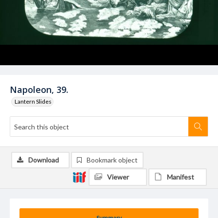
Napoleon, 39.
Lantern Slides
Download
Bookmark object
Viewer
Manifest
Summary