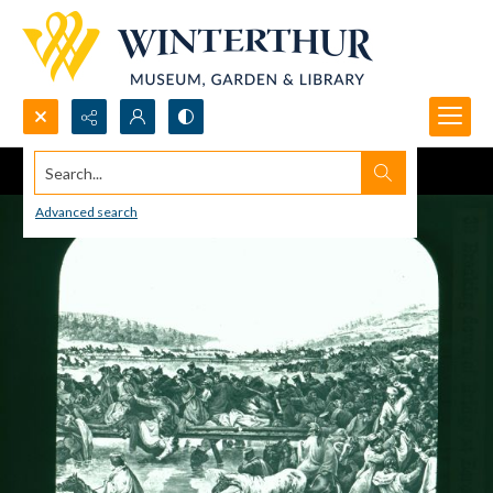
Search...
Advanced search