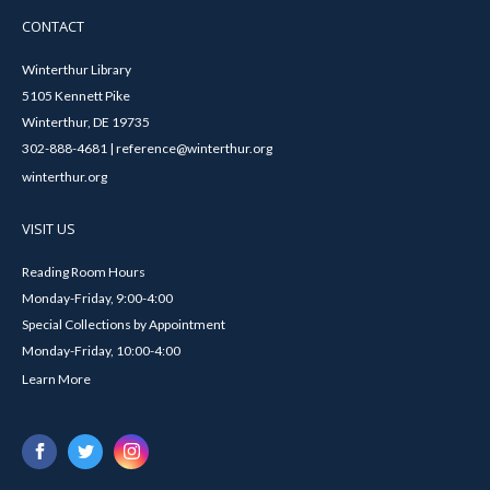
CONTACT
Winterthur Library
5105 Kennett Pike
Winterthur, DE 19735
302-888-4681 | reference@winterthur.org
winterthur.org
VISIT US
Reading Room Hours
Monday-Friday, 9:00-4:00
Special Collections by Appointment
Monday-Friday, 10:00-4:00
Learn More