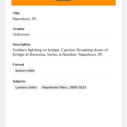
Title
Napoleon, 39.
Creator
Unknown
Description
Soldiers fighting on bridge. Caption: Breaking down of
Bridge at Beresina. Series & Number: Napoleon, 39.
Format
lantern slide
Subjects
Lantern slides
Napoleonic Wars, 1800-1815