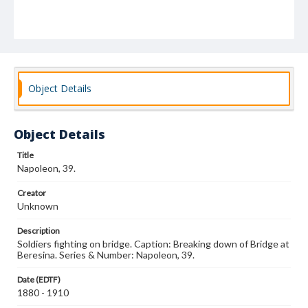
Object Details
Object Details
Title
Napoleon, 39.
Creator
Unknown
Description
Soldiers fighting on bridge. Caption: Breaking down of Bridge at
Beresina. Series & Number: Napoleon, 39.
Date (EDTF)
1880 - 1910