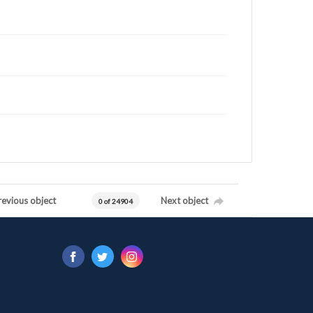
revious object
Next object
0 of 24904