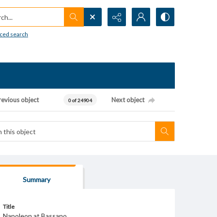
h...
ced search
revious object
Next object
0 of 24904
Summary
Title
Napoleon at Bassano