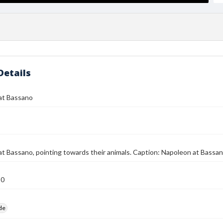
Details
at Bassano
t Bassano, pointing towards their animals. Caption: Napoleon at Bassa
10
ide