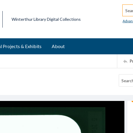
Searc
Winterthur Library Digital Collections
Advan
l Projects & Exhibits
About
P