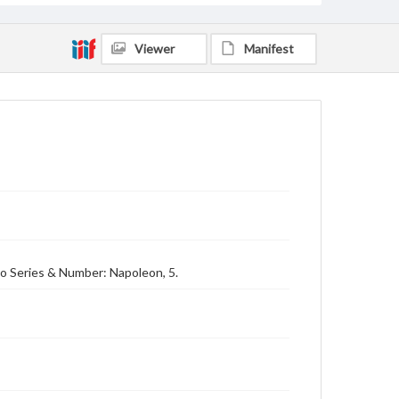
Viewer
Manifest
no Series & Number: Napoleon, 5.