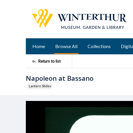
Home
Browse All
Collections
Digita
Return to list
Napoleon at Bassano
Lantern Slides