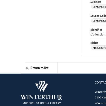
Subjects
Lantern sl
Source Coll
Lantern Sl
Identifier
Collectio
Rights
No Copyrig
Return to list
CONTA
Winterth
5105 Ken
Winterth