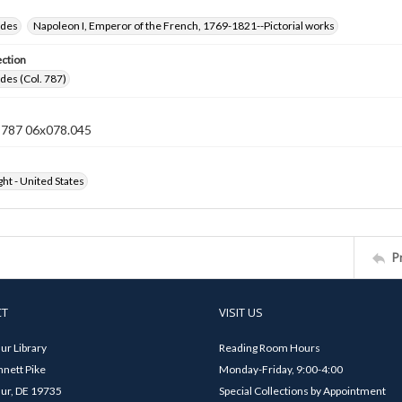
ides
Napoleon I, Emperor of the French, 1769-1821--Pictorial works
ection
ides (Col. 787)
n 787 06x078.045
ht - United States
P
CT
VISIT US
ur Library
Reading Room Hours
nett Pike
Monday-Friday, 9:00-4:00
ur, DE 19735
Special Collections by Appointment