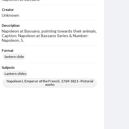
Creator
Unknown
Description
Napoleon at Bassano, pointing towards their animals.
Caption: Napoleon at Bassano Series & Number:
Napoleon, 5.
Format
lantern slide
Subjects
Lantern slides
Napoleon I, Emperor of the French, 1769-1821--Pictorial
works