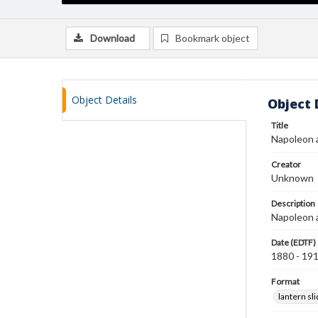
Download
Bookmark object
Object Details
Object 
Title
Napoleon 
Creator
Unknown
Description
Napoleon a
Date (EDTF)
1880 - 19
Format
lantern sl