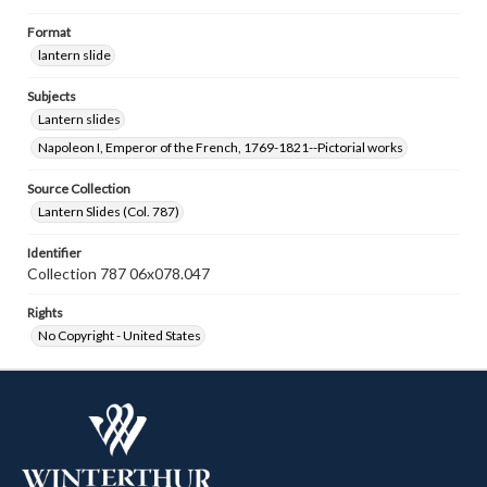
Format
lantern slide
Subjects
Lantern slides
Napoleon I, Emperor of the French, 1769-1821--Pictorial works
Source Collection
Lantern Slides (Col. 787)
Identifier
Collection 787 06x078.047
Rights
No Copyright - United States