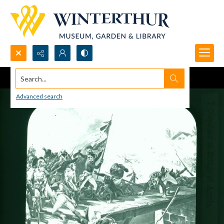
Search...
Advanced search