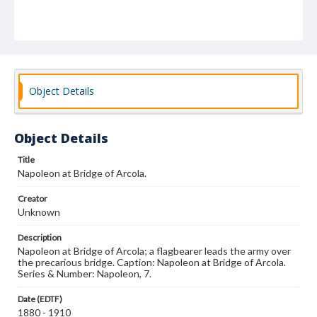
Object Details
Object Details
Title
Napoleon at Bridge of Arcola.
Creator
Unknown
Description
Napoleon at Bridge of Arcola; a flagbearer leads the army over
the precarious bridge. Caption: Napoleon at Bridge of Arcola.
Series & Number: Napoleon, 7.
Date (EDTF)
1880 - 1910