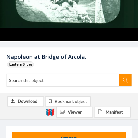
Napoleon at Bridge of Arcola.
Lantern Slides
Download
Bookmark object
Viewer
Manifest
Summary