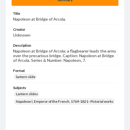
Title
Napoleon at Bridge of Arcola.
Creator
Unknown
Description
Napoleon at Bridge of Arcola; a flagbearer leads the army
over the precarious bridge. Caption: Napoleon at Bridge
of Arcola. Series & Number: Napoleon, 7.
Format
lantern slide
Subjects
Lantern slides
Napoleon I, Emperor of the French, 1769-1821--Pictorial works