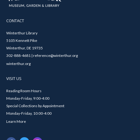
CONTACT
Winterthur Library
5105 Kennett Pike
Winterthur, DE 19735
302-888-4681 | reference@winterthur.org
winterthur.org
VISIT US
Reading Room Hours
Monday-Friday, 9:00-4:00
Special Collections by Appointment
Monday-Friday, 10:00-4:00
Learn More