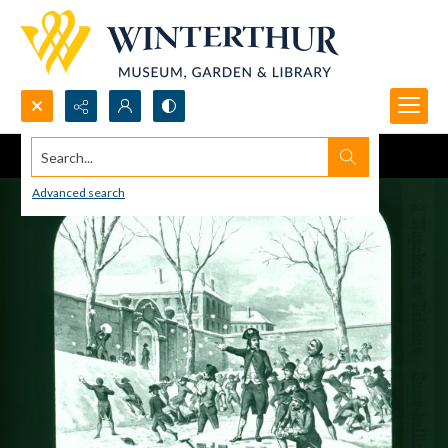
Search...
Advanced search