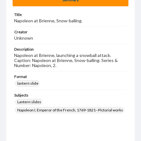
Title
Napoleon at Brienne, Snow-balling.
Creator
Unknown
Description
Napoleon at Brienne, launching a snowball attack.
Caption: Napoleon at Brienne, Snow-balling. Series &
Number: Napoleon, 2.
Format
lantern slide
Subjects
Lantern slides
Napoleon I, Emperor of the French, 1769-1821--Pictorial works