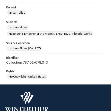
Format
lantern slide
Subjects
Lantern slides
Napoleon I, Emperor of the French, 1769-1821--Pictorial works
Source Collection
Lantern Slides (Col. 787)
Identifier
Collection 787 06x078.043
Rights
No Copyright - United States