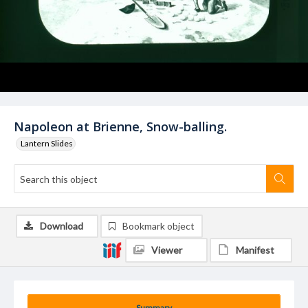
Napoleon at Brienne, Snow-balling.
Lantern Slides
Download
Bookmark object
Viewer
Manifest
Summary