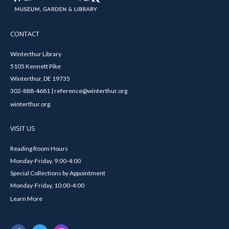
CONTACT
Winterthur Library
5105 Kennett Pike
Winterthur, DE 19735
302-888-4681 | reference@winterthur.org
winterthur.org
VISIT US
Reading Room Hours
Monday-Friday, 9:00-4:00
Special Collections by Appointment
Monday-Friday, 10:00-4:00
Learn More