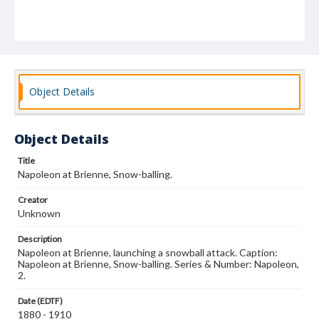
Object Details
Object Details
Title
Napoleon at Brienne, Snow-balling.
Creator
Unknown
Description
Napoleon at Brienne, launching a snowball attack. Caption:
Napoleon at Brienne, Snow-balling. Series & Number: Napoleon,
2.
Date (EDTF)
1880 - 1910