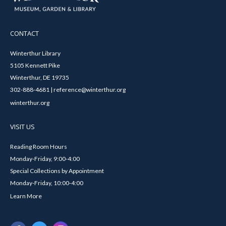
CONTACT
Winterthur Library
5105 Kennett Pike
Winterthur, DE 19735
302-888-4681 | reference@winterthur.org
winterthur.org
VISIT US
Reading Room Hours
Monday-Friday, 9:00-4:00
Special Collections by Appointment
Monday-Friday, 10:00-4:00
Learn More