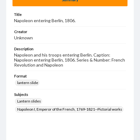
Title
Napoleon entering Berlin, 1806.
Creator
Unknown
Description
Napoleon and his troops entering Berlin. Caption:
Napoleon entering Berlin, 1806. Series & Number: French
Revolution and Napoleon
Format
lantern slide
Subjects
Lantern slides
Napoleon I, Emperor of the French, 1769-1821--Pictorial works