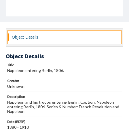
Object Details
Object Details
Title
Napoleon entering Berlin, 1806.
Creator
Unknown
Description
Napoleon and his troops entering Berlin. Caption: Napoleon
entering Berlin, 1806. Series & Number: French Revolution and
Napoleon
Date (EDTF)
1880 - 1910