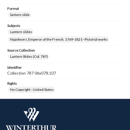
Format
lantern slide
Subjects
Lantern slides
Napoleon I, Emperor of the French, 1769-1821--Pictorial works
Source Collection
Lantern Slides (Col. 787)
Identifier
Collection 787 06x078.107
Rights
No Copyright - United States