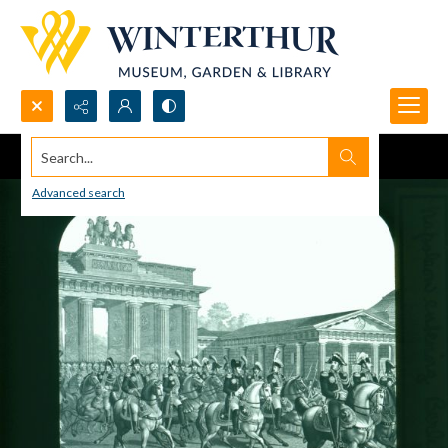
Search...
Advanced search