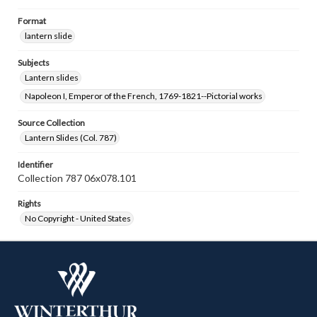
Format
lantern slide
Subjects
Lantern slides
Napoleon I, Emperor of the French, 1769-1821--Pictorial works
Source Collection
Lantern Slides (Col. 787)
Identifier
Collection 787 06x078.101
Rights
No Copyright - United States