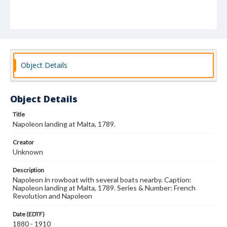
Object Details
Object Details
Title
Napoleon landing at Malta, 1789.
Creator
Unknown
Description
Napoleon in rowboat with several boats nearby. Caption:
Napoleon landing at Malta, 1789. Series & Number: French
Revolution and Napoleon
Date (EDTF)
1880 - 1910