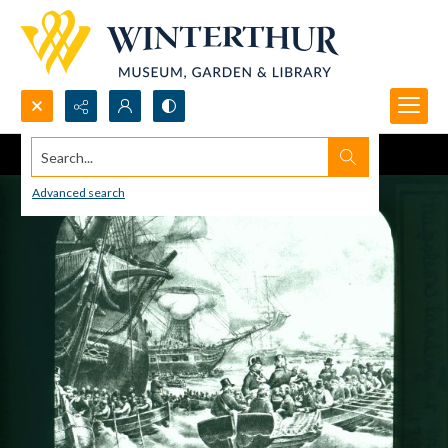
Search...
Advanced search