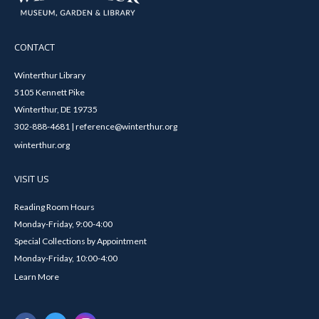
CONTACT
Winterthur Library
5105 Kennett Pike
Winterthur, DE 19735
302-888-4681 | reference@winterthur.org
winterthur.org
VISIT US
Reading Room Hours
Monday-Friday, 9:00-4:00
Special Collections by Appointment
Monday-Friday, 10:00-4:00
Learn More