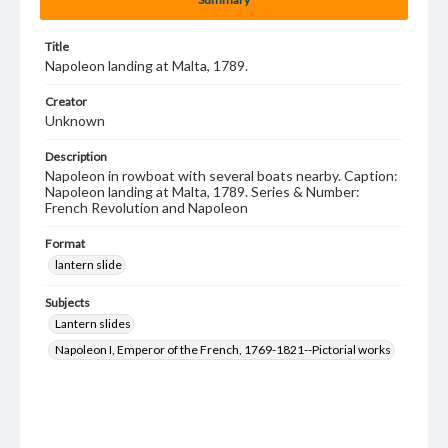
Title
Napoleon landing at Malta, 1789.
Creator
Unknown
Description
Napoleon in rowboat with several boats nearby. Caption:
Napoleon landing at Malta, 1789. Series & Number:
French Revolution and Napoleon
Format
lantern slide
Subjects
Lantern slides
Napoleon I, Emperor of the French, 1769-1821--Pictorial works