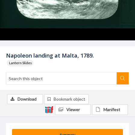
Napoleon landing at Malta, 1789.
Lantern Slides
Download
Bookmark object
Viewer
Manifest
Summary