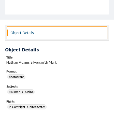
Object Details
Object Details
Title
Nathan Adams Silversmith Mark
Format
photograph
Subjects
Hallmarks--Maine
Rights
In Copyright - United States