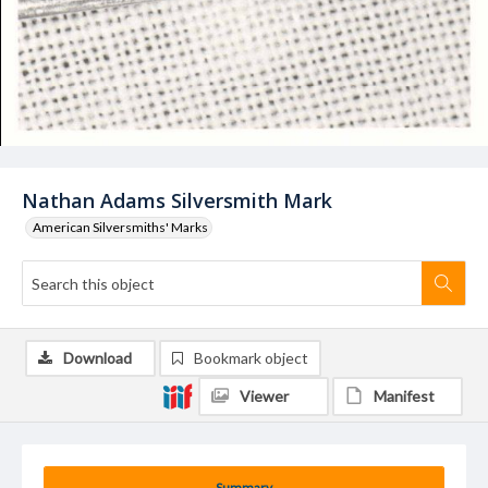
Nathan Adams Silversmith Mark
American Silversmiths' Marks
Download
Bookmark object
Viewer
Manifest
Summary