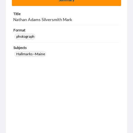
Title
Nathan Adams Silversmith Mark
Format
photograph
Subjects
Hallmarks--Maine