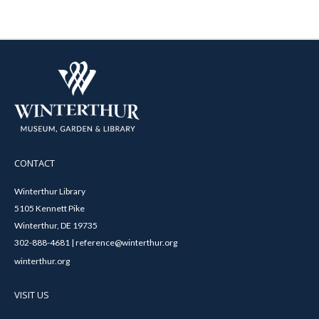
CONTACT
Winterthur Library
5105 Kennett Pike
Winterthur, DE 19735
302-888-4681 | reference@winterthur.org
winterthur.org
VISIT US