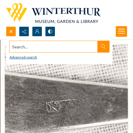
Search...
Advanced search