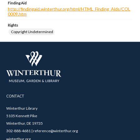
Finding Aid
http://findingaid.winterthur.org/html/HTML_Finding_Aids/COL
0009.htm
Rights
Copyright Undetermined
CONTACT
Winterthur Library
5105 Kennett Pike
Winterthur, DE 19735
302-888-4681 | reference@winterthur.org
winterthur.org