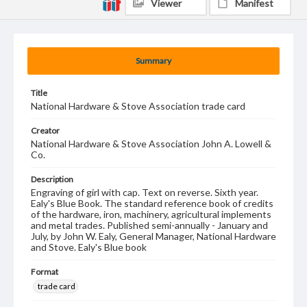
Viewer
Manifest
Summary
Title
National Hardware & Stove Association trade card
Creator
National Hardware & Stove Association John A. Lowell &
Co.
Description
Engraving of girl with cap. Text on reverse. Sixth year.
Ealy's Blue Book. The standard reference book of credits
of the hardware, iron, machinery, agricultural implements
and metal trades. Published semi-annually - January and
July, by John W. Ealy, General Manager, National Hardware
and Stove. Ealy's Blue book
Format
trade card