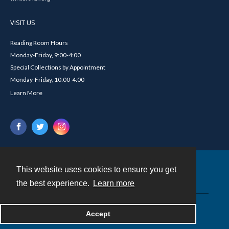
VISIT US
Reading Room Hours
Monday-Friday, 9:00-4:00
Special Collections by Appointment
Monday-Friday, 10:00-4:00
Learn More
This website uses cookies to ensure you get
Contact
the best experience.
Learn more
Powered by
Accept