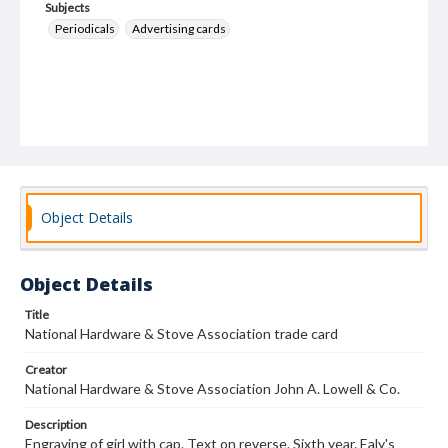
Subjects
Periodicals
Advertising cards
Object Details
Object Details
Title
National Hardware & Stove Association trade card
Creator
National Hardware & Stove Association John A. Lowell & Co.
Description
Engraving of girl with cap. Text on reverse. Sixth year. Ealy's