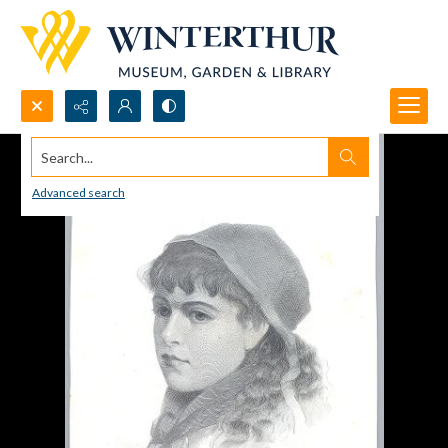
Search...
Advanced search