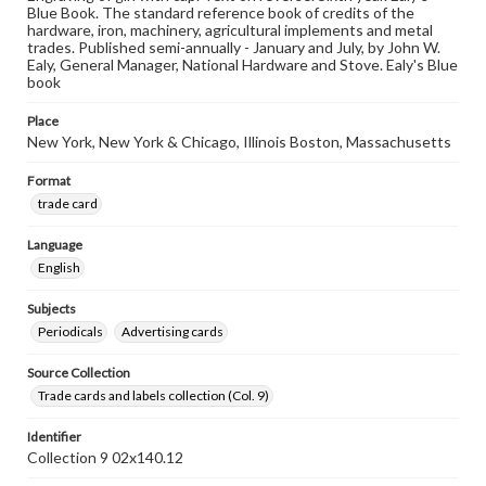
Blue Book. The standard reference book of credits of the
hardware, iron, machinery, agricultural implements and metal
trades. Published semi-annually - January and July, by John W.
Ealy, General Manager, National Hardware and Stove. Ealy's Blue
book
Place
New York, New York & Chicago, Illinois Boston, Massachusetts
Format
trade card
Language
English
Subjects
Periodicals
Advertising cards
Source Collection
Trade cards and labels collection (Col. 9)
Identifier
Collection 9 02x140.12