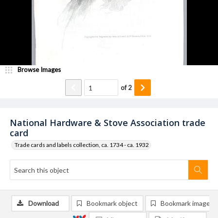
Browse Images
of
2
National Hardware & Stove Association trade
card
Trade cards and labels collection, ca. 1734 - ca. 1932
Download
Bookmark object
Bookmark image