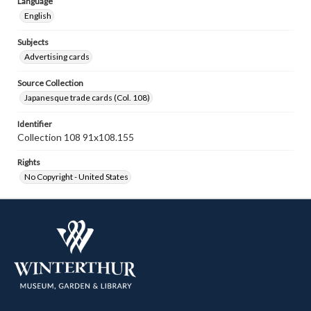
Language
English
Subjects
Advertising cards
Source Collection
Japanesque trade cards (Col. 108)
Identifier
Collection 108 91x108.155
Rights
No Copyright - United States