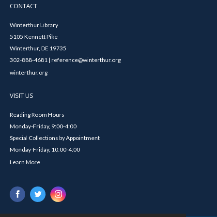
CONTACT
Winterthur Library
5105 Kennett Pike
Winterthur, DE 19735
302-888-4681 | reference@winterthur.org
winterthur.org
VISIT US
Reading Room Hours
Monday-Friday, 9:00-4:00
Special Collections by Appointment
Monday-Friday, 10:00-4:00
Learn More