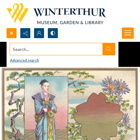
Search...
Advanced search