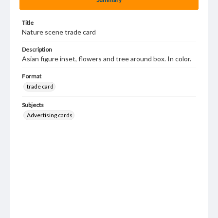
Title
Nature scene trade card
Description
Asian figure inset, flowers and tree around box. In color.
Format
trade card
Subjects
Advertising cards