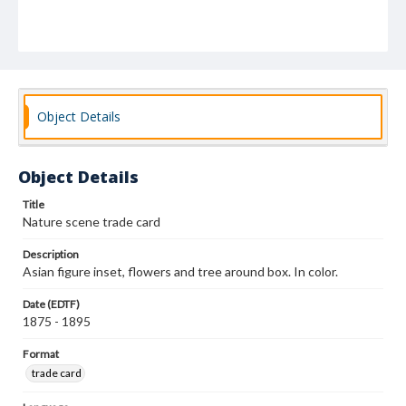
Object Details
Object Details
Title
Nature scene trade card
Description
Asian figure inset, flowers and tree around box. In color.
Date (EDTF)
1875 - 1895
Format
trade card