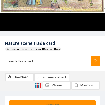
Nature scene trade card
Japanesque trade cards, ca.1875 - ca.1895
Download
Bookmark object
Viewer
Manifest
Summary