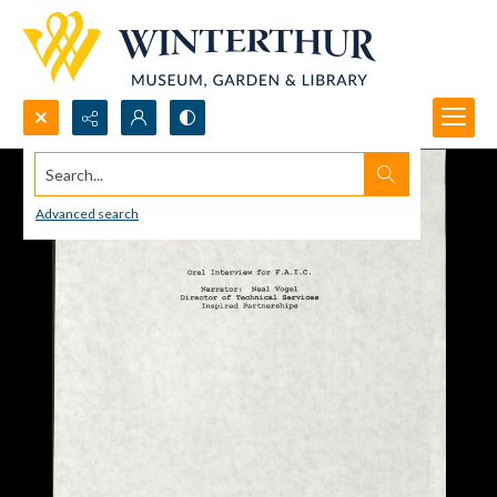
Search...
Advanced search