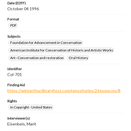
Date (EDTF)
October 04 1996
Format
PDF
Subjects
Foundation for Advancement in Conservation
American Institute for Conservation of Historic and Artistic Works
Art--Conservation and restoration
Oral History
Identifier
Col-701
Finding Aid
https://winterthur.libraryhost.com/repositories/2/resources/8
Rights
In Copyright - United States
Interviewer(s)
Eisenbeis, Marit