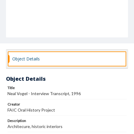
Object Details
Object Details
Title
Neal Vogel - Interview Transcript, 1996
Creator
FAIC Oral History Project
Description
Architecure, historic interiors