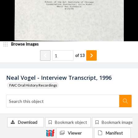
Browse Images
of
13
Neal Vogel - Interview Transcript, 1996
FAIC Oral History Recordings
Download
Bookmark object
Bookmark image
Viewer
Manifest