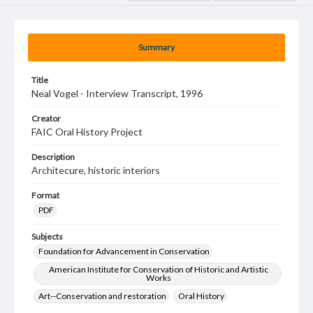
Summary
Title
Neal Vogel - Interview Transcript, 1996
Creator
FAIC Oral History Project
Description
Architecure, historic interiors
Format
PDF
Subjects
Foundation for Advancement in Conservation
American Institute for Conservation of Historic and Artistic
Works
Art--Conservation and restoration
Oral History