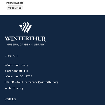
Interviewee(s)
Vogel, Neal
CONTACT
Winterthur Library
5105 Kennett Pike
Winterthur, DE 19735
302-888-4681 | reference@winterthur.org
winterthur.org
VISIT US