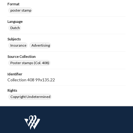
Format
poster stamp
Language
Dutch
Subjects
Insurance
Advertising
Source Collection
Poster stamps (Col. 408)
Identifier
Collection 408 99x135.22
Rights
Copyright Undetermined