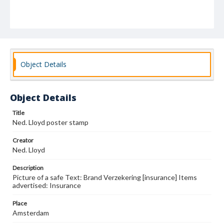
Object Details
Object Details
Title
Ned. Lloyd poster stamp
Creator
Ned. Lloyd
Description
Picture of a safe Text: Brand Verzekering [insurance] Items
advertised: Insurance
Place
Amsterdam