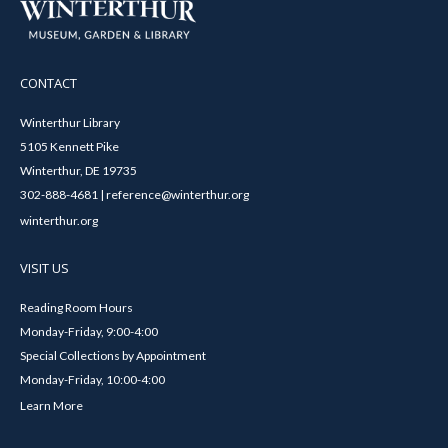
CONTACT
Winterthur Library
5105 Kennett Pike
Winterthur, DE 19735
302-888-4681 | reference@winterthur.org
winterthur.org
VISIT US
Reading Room Hours
Monday-Friday, 9:00-4:00
Special Collections by Appointment
Monday-Friday, 10:00-4:00
Learn More