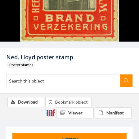
Ned. Lloyd poster stamp
Poster stamps
Download
Bookmark object
Viewer
Manifest
Summary