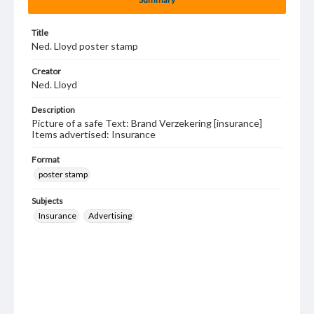
Title
Ned. Lloyd poster stamp
Creator
Ned. Lloyd
Description
Picture of a safe Text: Brand Verzekering [insurance]
Items advertised: Insurance
Format
poster stamp
Subjects
Insurance
Advertising