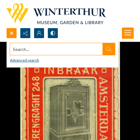
Search...
Advanced search