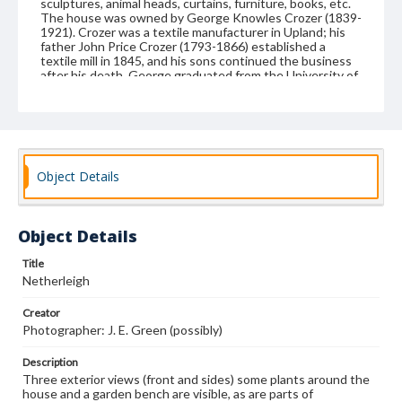
sculptures, animal heads, curtains, furniture, books, etc.
The house was owned by George Knowles Crozer (1839-
1921). Crozer was a textile manufacturer in Upland; his
father John Price Crozer (1793-1866) established a
textile mill in 1845, and his sons continued the business
after his death. George graduated from the University of
Pennsylvania in 1860. He served briefly as a captain in a
Pennsylvania militia unit during the Civil War. He married
Emma [surname unknown], and they had several children.
In 1881, Crozer added an art gallery to the mansion, and
it has been reported that he allowed local school children
to visit the gallery. The Salvation Army acquired the land
Object Details
in the 20th century, using the property as a camp for
underprivileged children. Delaware County acquired the
land in 1968 for use as a county park. The house burned
in 1990 while it was undergoing restoration.
Object Details
Format
Title
photograph
Netherleigh
Subjects
Creator
Photography of interiors
Dwellings--Pictorial works
Photographer: J. E. Green (possibly)
House furnishings--Pictoral works
Description
Interior decoration--Photographs
Three exterior views (front and sides) some plants around the
house and a garden bench are visible, as are parts of