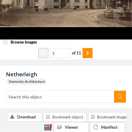
Browse Images
of
11
Netherleigh
Domestic Architecture
Download
Bookmark object
Bookmark image
Viewer
Manifest