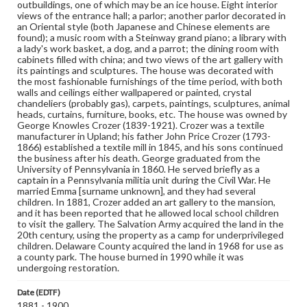
outbuildings, one of which may be an ice house. Eight interior
views of the entrance hall; a parlor; another parlor decorated in
an Oriental style (both Japanese and Chinese elements are
found); a music room with a Steinway grand piano; a library with
a lady's work basket, a dog, and a parrot; the dining room with
cabinets filled with china; and two views of the art gallery with
its paintings and sculptures. The house was decorated with
the most fashionable furnishings of the time period, with both
walls and ceilings either wallpapered or painted, crystal
chandeliers (probably gas), carpets, paintings, sculptures, animal
heads, curtains, furniture, books, etc. The house was owned by
George Knowles Crozer (1839-1921). Crozer was a textile
manufacturer in Upland; his father John Price Crozer (1793-
1866) established a textile mill in 1845, and his sons continued
the business after his death. George graduated from the
University of Pennsylvania in 1860. He served briefly as a
captain in a Pennsylvania militia unit during the Civil War. He
married Emma [surname unknown], and they had several
children. In 1881, Crozer added an art gallery to the mansion,
and it has been reported that he allowed local school children
to visit the gallery. The Salvation Army acquired the land in the
20th century, using the property as a camp for underprivileged
children. Delaware County acquired the land in 1968 for use as
a county park. The house burned in 1990 while it was
undergoing restoration.
Date (EDTF)
1881 - 1900