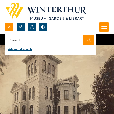
Search...
Advanced search