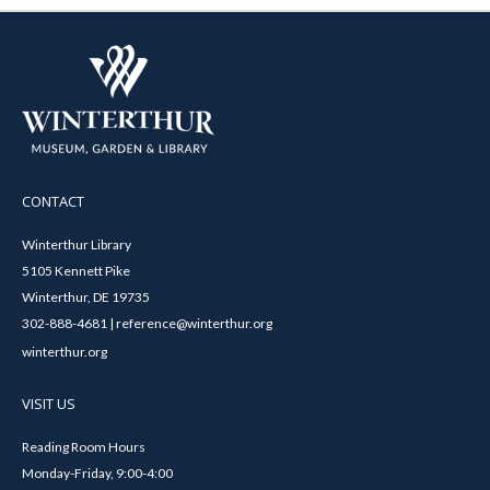
CONTACT
Winterthur Library
5105 Kennett Pike
Winterthur, DE 19735
302-888-4681 | reference@winterthur.org
winterthur.org
VISIT US
Reading Room Hours
Monday-Friday, 9:00-4:00