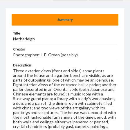
Summary
Title
Netherleigh
Creator
Photographer: J. E. Green (possibly)
Description
Three exterior views (front and sides) some plants
around the house and a garden bench are visible, as are
parts of outbuildings, one of which may be an ice house.
Eight interior views of the entrance hall; a parlor; another
parlor decorated in an Oriental style (both Japanese and
Chinese elements are found); a music room with a
Steinway grand piano; a library with a lady's work basket,
a dog, and a parrot; the dining room with cabinets filled
with china; and two views of the art gallery with its
paintings and sculptures. The house was decorated with
the most fashionable furnishings of the time period, with
both walls and ceilings either wallpapered or painted,
crystal chandeliers (probably gas), carpets, paintings,