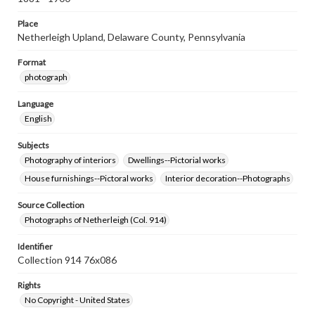
Place
Netherleigh Upland, Delaware County, Pennsylvania
Format
photograph
Language
English
Subjects
Photography of interiors
Dwellings--Pictorial works
House furnishings--Pictoral works
Interior decoration--Photographs
Source Collection
Photographs of Netherleigh (Col. 914)
Identifier
Collection 914 76x086
Rights
No Copyright - United States