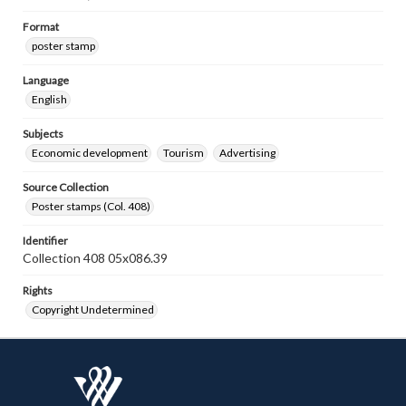
Format
poster stamp
Language
English
Subjects
Economic development
Tourism
Advertising
Source Collection
Poster stamps (Col. 408)
Identifier
Collection 408 05x086.39
Rights
Copyright Undetermined