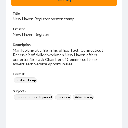
Title
New Haven Register poster stamp
Creator
New Haven Register
Description
Man looking at a file in his office Text: Connecticut
Reservoir of skilled workmen New Haven offers
opportunities ask Chamber of Commerce Items
advertised: Service opportunities
Format
poster stamp
Subjects
Economic development
Tourism
Advertising