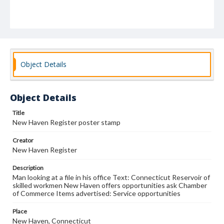
Object Details
Object Details
Title
New Haven Register poster stamp
Creator
New Haven Register
Description
Man looking at a file in his office Text: Connecticut Reservoir of
skilled workmen New Haven offers opportunities ask Chamber
of Commerce Items advertised: Service opportunities
Place
New Haven, Connecticut