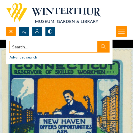
Search...
Advanced search