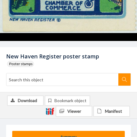
New Haven Register poster stamp
Poster stamps
Download
Bookmark object
Viewer
Manifest
Summary