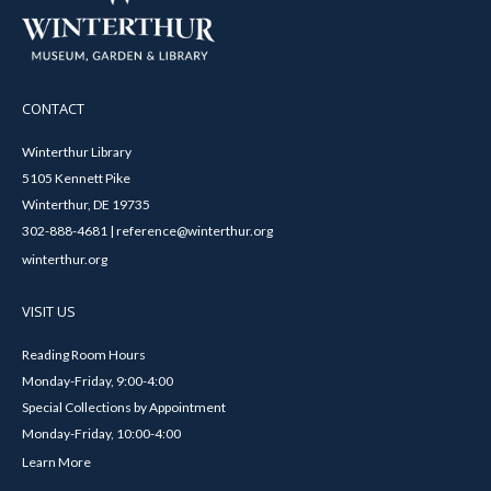
CONTACT
Winterthur Library
5105 Kennett Pike
Winterthur, DE 19735
302-888-4681 | reference@winterthur.org
winterthur.org
VISIT US
Reading Room Hours
Monday-Friday, 9:00-4:00
Special Collections by Appointment
Monday-Friday, 10:00-4:00
Learn More