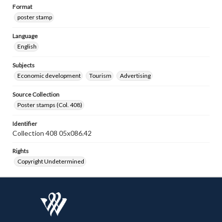
Format
poster stamp
Language
English
Subjects
Economic development
Tourism
Advertising
Source Collection
Poster stamps (Col. 408)
Identifier
Collection 408 05x086.42
Rights
Copyright Undetermined