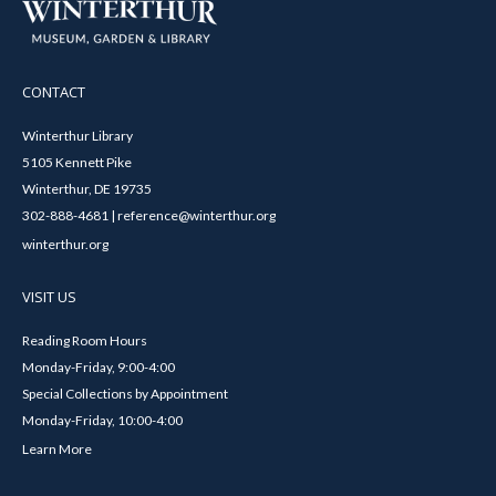
CONTACT
Winterthur Library
5105 Kennett Pike
Winterthur, DE 19735
302-888-4681 | reference@winterthur.org
winterthur.org
VISIT US
Reading Room Hours
Monday-Friday, 9:00-4:00
Special Collections by Appointment
Monday-Friday, 10:00-4:00
Learn More