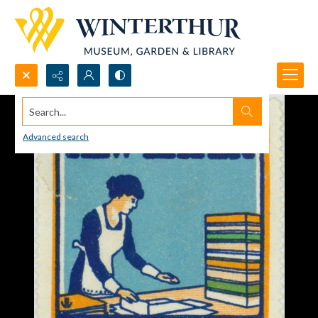
Search...
Advanced search