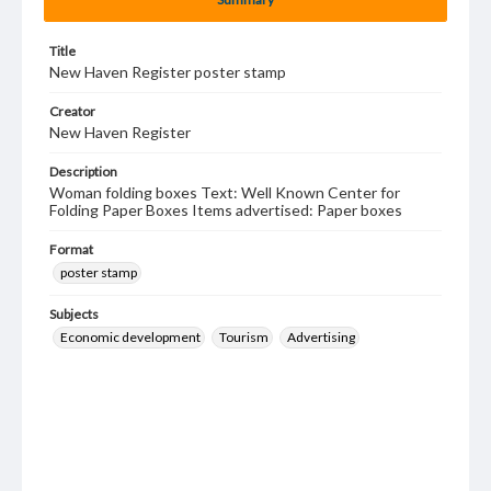
Title
New Haven Register poster stamp
Creator
New Haven Register
Description
Woman folding boxes Text: Well Known Center for
Folding Paper Boxes Items advertised: Paper boxes
Format
poster stamp
Subjects
Economic development
Tourism
Advertising