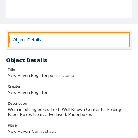
Object Details
Object Details
Title
New Haven Register poster stamp
Creator
New Haven Register
Description
Woman folding boxes Text: Well Known Center for Folding
Paper Boxes Items advertised: Paper boxes
Place
New Haven, Connecticut