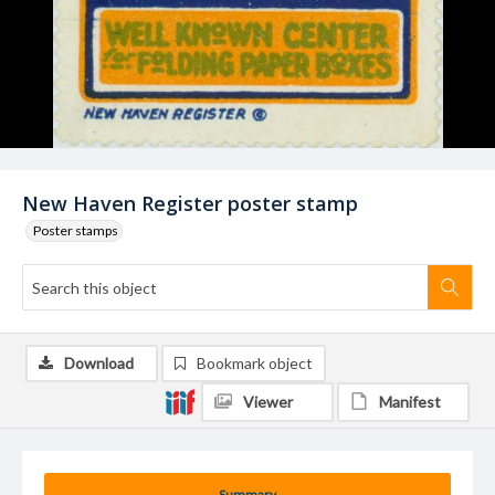
New Haven Register poster stamp
Poster stamps
Download
Bookmark object
Viewer
Manifest
Summary