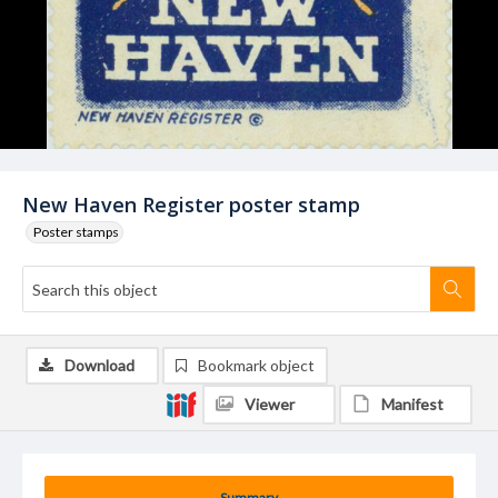
New Haven Register poster stamp
Poster stamps
Download
Bookmark object
Viewer
Manifest
Summary