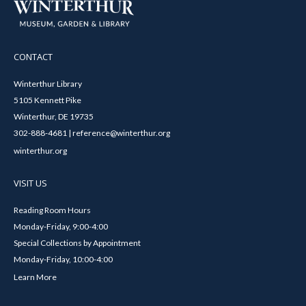
CONTACT
Winterthur Library
5105 Kennett Pike
Winterthur, DE 19735
302-888-4681 | reference@winterthur.org
winterthur.org
VISIT US
Reading Room Hours
Monday-Friday, 9:00-4:00
Special Collections by Appointment
Monday-Friday, 10:00-4:00
Learn More