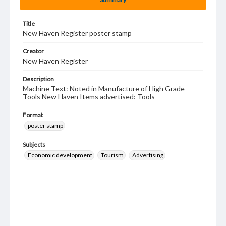
Title
New Haven Register poster stamp
Creator
New Haven Register
Description
Machine Text: Noted in Manufacture of High Grade
Tools New Haven Items advertised: Tools
Format
poster stamp
Subjects
Economic development
Tourism
Advertising