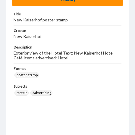
Title
New Kaiserhof poster stamp
Creator
New Kaiserhof
Description
Exterior view of the Hotel Text: New Kaiserhof Hotel-
Café Items advertised: Hotel
Format
poster stamp
Subjects
Hotels
Advertising