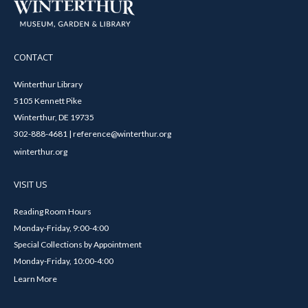
CONTACT
Winterthur Library
5105 Kennett Pike
Winterthur, DE 19735
302-888-4681 | reference@winterthur.org
winterthur.org
VISIT US
Reading Room Hours
Monday-Friday, 9:00-4:00
Special Collections by Appointment
Monday-Friday, 10:00-4:00
Learn More