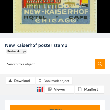
New Kaiserhof poster stamp
Poster stamps
Download
Bookmark object
Viewer
Manifest
Summary