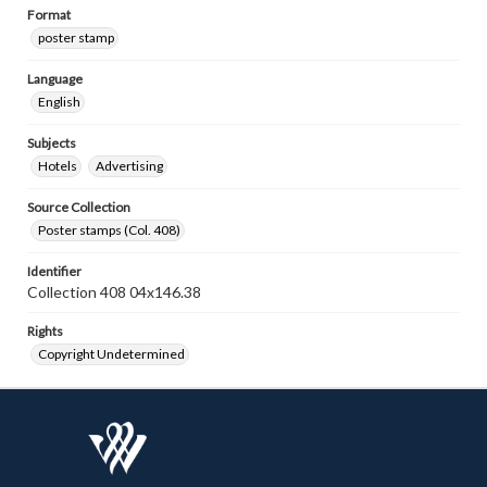
Format
poster stamp
Language
English
Subjects
Hotels
Advertising
Source Collection
Poster stamps (Col. 408)
Identifier
Collection 408 04x146.38
Rights
Copyright Undetermined