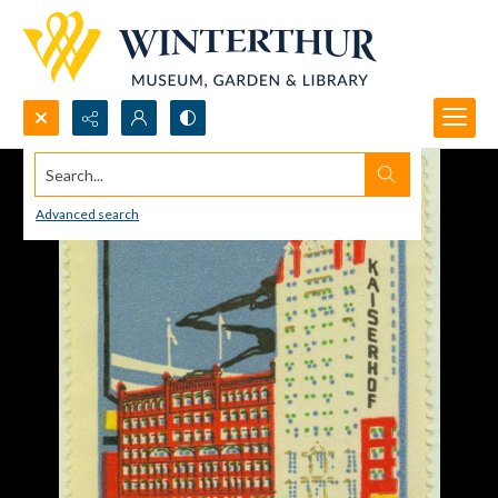
Search...
Advanced search