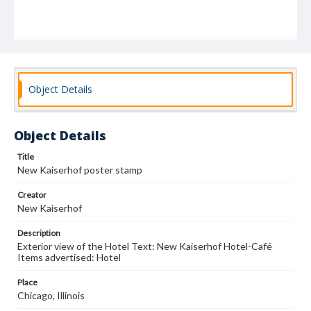
Object Details
Object Details
Title
New Kaiserhof poster stamp
Creator
New Kaiserhof
Description
Exterior view of the Hotel Text: New Kaiserhof Hotel-Café
Items advertised: Hotel
Place
Chicago, Illinois