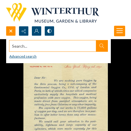
Search...
Advanced search