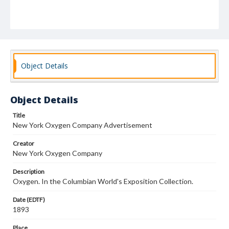
Object Details
Object Details
Title
New York Oxygen Company Advertisement
Creator
New York Oxygen Company
Description
Oxygen. In the Columbian World's Exposition Collection.
Date (EDTF)
1893
Place