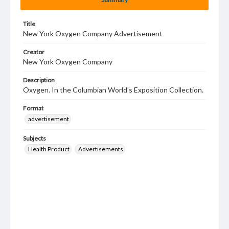
Title
New York Oxygen Company Advertisement
Creator
New York Oxygen Company
Description
Oxygen. In the Columbian World's Exposition Collection.
Format
advertisement
Subjects
Health Product
Advertisements