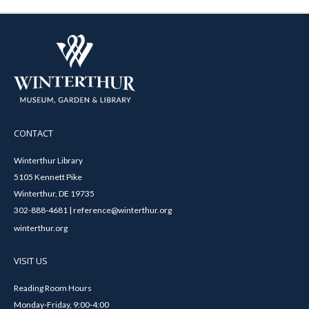
CONTACT
Winterthur Library
5105 Kennett Pike
Winterthur, DE 19735
302-888-4681 | reference@winterthur.org
winterthur.org
VISIT US
Reading Room Hours
Monday-Friday, 9:00-4:00