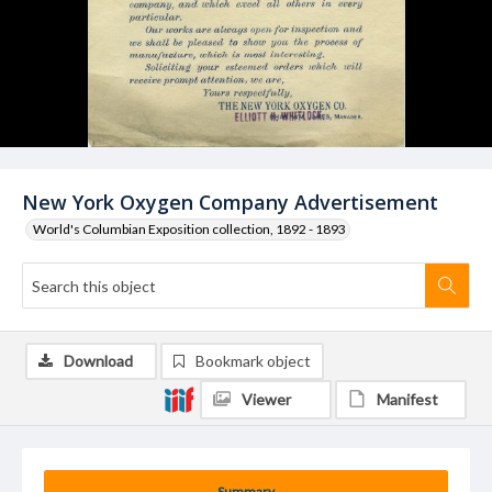
New York Oxygen Company Advertisement
World's Columbian Exposition collection, 1892 - 1893
Download
Bookmark object
Viewer
Manifest
Summary