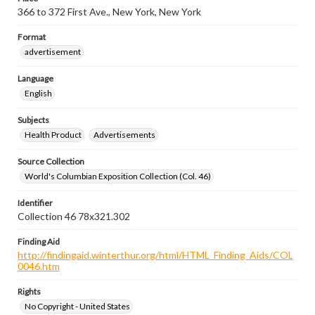
366 to 372 First Ave., New York, New York
Format
advertisement
Language
English
Subjects
Health Product
Advertisements
Source Collection
World's Columbian Exposition Collection (Col. 46)
Identifier
Collection 46 78x321.302
Finding Aid
http://findingaid.winterthur.org/html/HTML_Finding_Aids/COL
0046.htm
Rights
No Copyright - United States