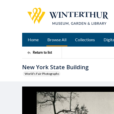
Home
Browse All
Collections
Digita
Return to list
New York State Building
World's Fair Photographs