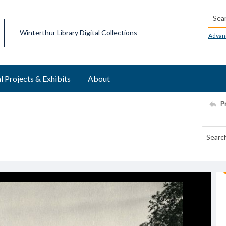
Searc
Winterthur Library Digital Collections
Advan
l Projects & Exhibits
About
P