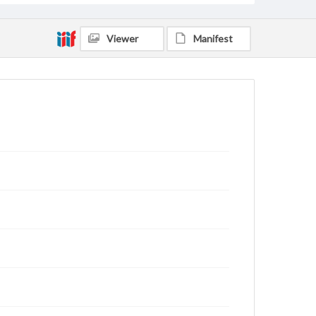
Viewer
Manifest