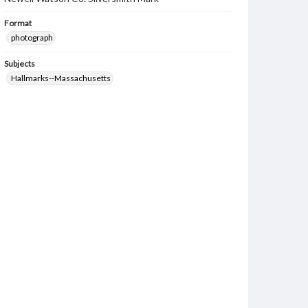
Format
photograph
Subjects
Hallmarks--Massachusetts