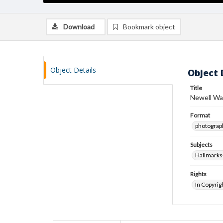
Download
Bookmark object
Object Details
Object 
Title
Newell Wa
Format
photograp
Subjects
Hallmarks
Rights
In Copyrig