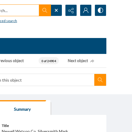
h...
ced search
revious object
Next object
0 of 24904
Summary
Title
Newell Watson Co. Silversmith Mark