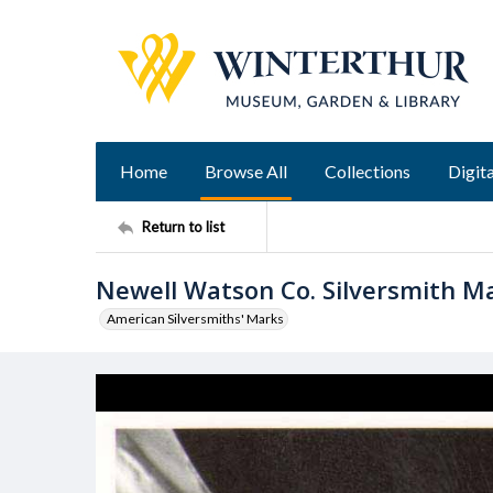
Home
Browse All
Collections
Digita
Return to list
Newell Watson Co. Silversmith M
American Silversmiths' Marks