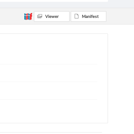
Viewer
Manifest