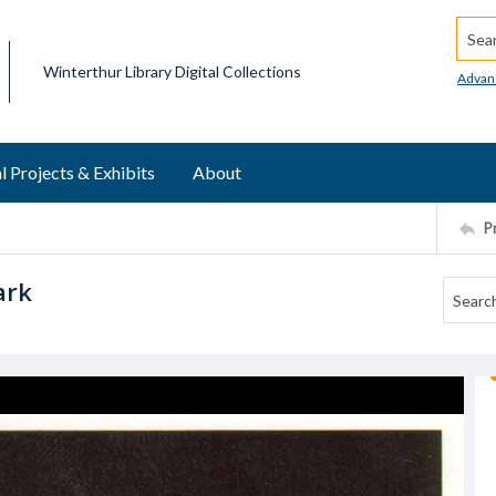
Searc
Winterthur Library Digital Collections
Advan
l Projects & Exhibits
About
P
ark