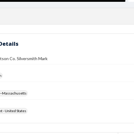
Details
tson Co. Silversmith Mark
h
--Massachusetts
ht - United States