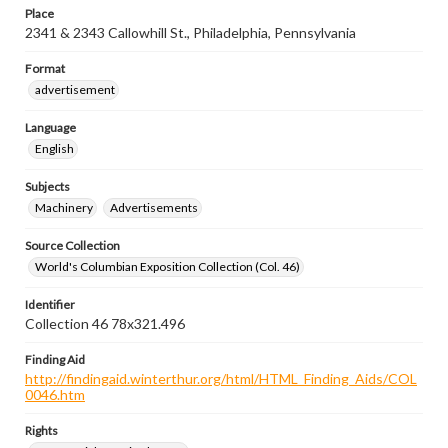
Place
2341 & 2343 Callowhill St., Philadelphia, Pennsylvania
Format
advertisement
Language
English
Subjects
Machinery
Advertisements
Source Collection
World's Columbian Exposition Collection (Col. 46)
Identifier
Collection 46 78x321.496
Finding Aid
http://findingaid.winterthur.org/html/HTML_Finding_Aids/COL
0046.htm
Rights