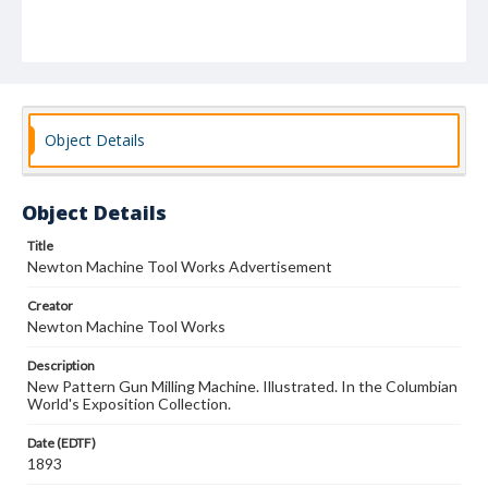
Object Details
Object Details
Title
Newton Machine Tool Works Advertisement
Creator
Newton Machine Tool Works
Description
New Pattern Gun Milling Machine. Illustrated. In the Columbian
World's Exposition Collection.
Date (EDTF)
1893