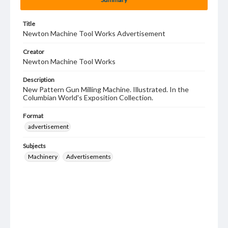
Title
Newton Machine Tool Works Advertisement
Creator
Newton Machine Tool Works
Description
New Pattern Gun Milling Machine. Illustrated. In the
Columbian World's Exposition Collection.
Format
advertisement
Subjects
Machinery
Advertisements