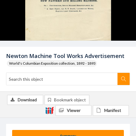
Newton Machine Tool Works Advertisement
World's Columbian Exposition collection, 1892 - 1893
Download
Bookmark object
Viewer
Manifest
Summary