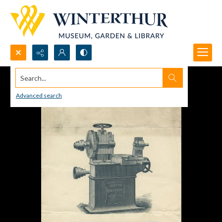
Search...
Advanced search