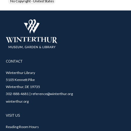
No Copyright - United States
CONTACT
Winterthur Library
5105 Kennett Pike
Winterthur, DE 19735
302-888-4681 | reference@winterthur.org
winterthur.org
VISIT US
Reading Room Hours