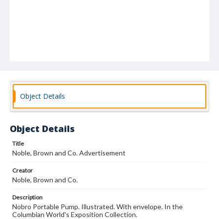
Object Details
Object Details
Title
Noble, Brown and Co. Advertisement
Creator
Noble, Brown and Co.
Description
Nobro Portable Pump. Illustrated. With envelope. In the
Columbian World's Exposition Collection.