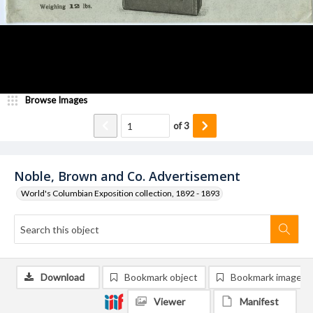
Browse Images
of
3
Noble, Brown and Co. Advertisement
World's Columbian Exposition collection, 1892 - 1893
Download
Bookmark object
Bookmark image
Viewer
Manifest