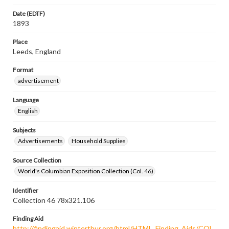
Date (EDTF)
1893
Place
Leeds, England
Format
advertisement
Language
English
Subjects
Advertisements
Household Supplies
Source Collection
World's Columbian Exposition Collection (Col. 46)
Identifier
Collection 46 78x321.106
Finding Aid
http://findingaid.winterthur.org/html/HTML_Finding_Aids/COL