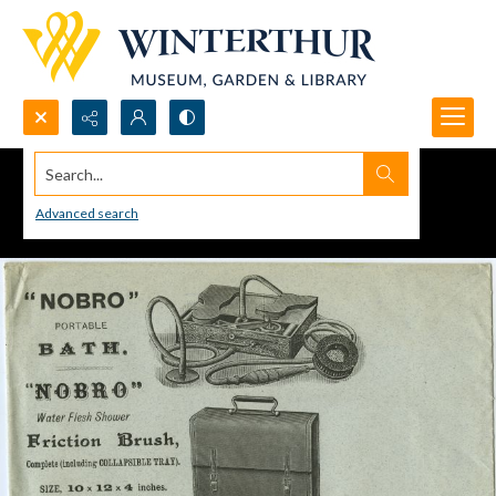
Search...
Advanced search