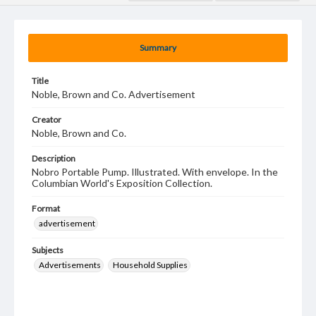
Summary
Title
Noble, Brown and Co. Advertisement
Creator
Noble, Brown and Co.
Description
Nobro Portable Pump. Illustrated. With envelope. In the
Columbian World's Exposition Collection.
Format
advertisement
Subjects
Advertisements
Household Supplies