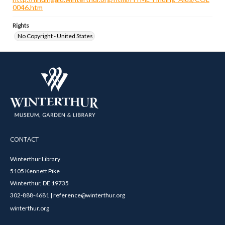
0046.htm
Rights
No Copyright - United States
CONTACT
Winterthur Library
5105 Kennett Pike
Winterthur, DE 19735
302-888-4681 | reference@winterthur.org
winterthur.org