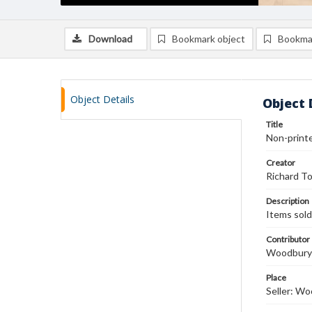
Download
Bookmark object
Bookma
Object Details
Object 
Title
Non-printed
Creator
Richard T
Description
Items sold
Contributor
Woodbury 
Place
Seller: W