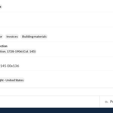
t
or
Invoices
Building materials
ection
ection, 1728-1906 (Col. 145)
n 145 00x136
ht - United States
P