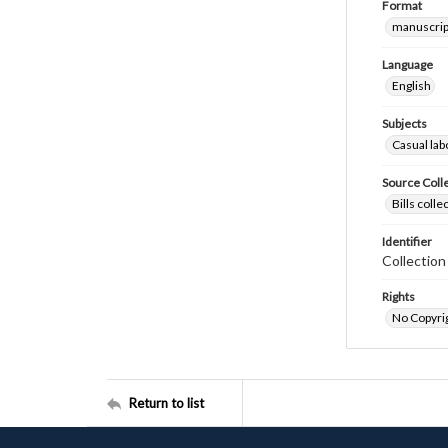
Format
manuscrip
Language
English
Subjects
Casual lab
Source Coll
Bills coll
Identifier
Collectio
Rights
No Copyrig
Return to list