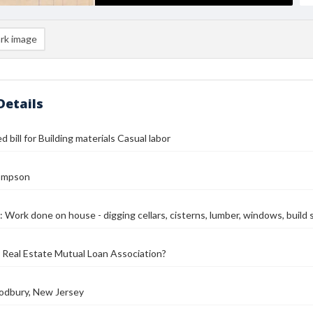
rk image
Details
 bill for Building materials Casual labor
ompson
: Work done on house - digging cellars, cisterns, lumber, windows, build st
Real Estate Mutual Loan Association?
oodbury, New Jersey