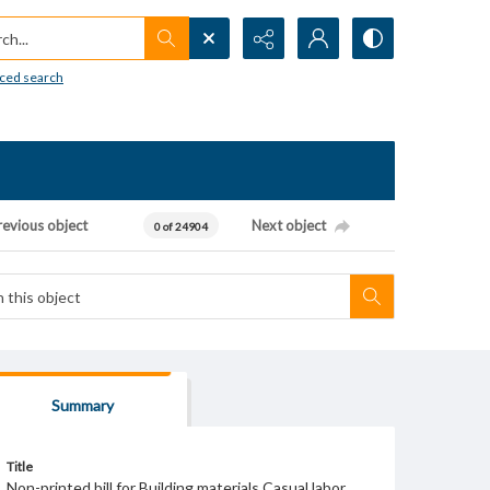
h...
ced search
revious object
Next object
0 of 24904
Summary
Title
Non-printed bill for Building materials Casual labor