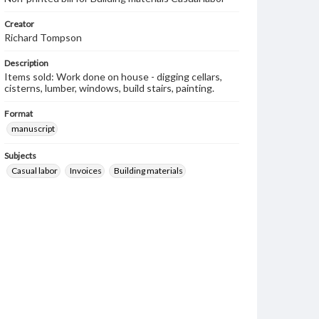
Creator
Richard Tompson
Description
Items sold: Work done on house - digging cellars,
cisterns, lumber, windows, build stairs, painting.
Format
manuscript
Subjects
Casual labor
Invoices
Building materials