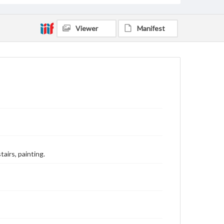
Viewer
Manifest
airs, painting.