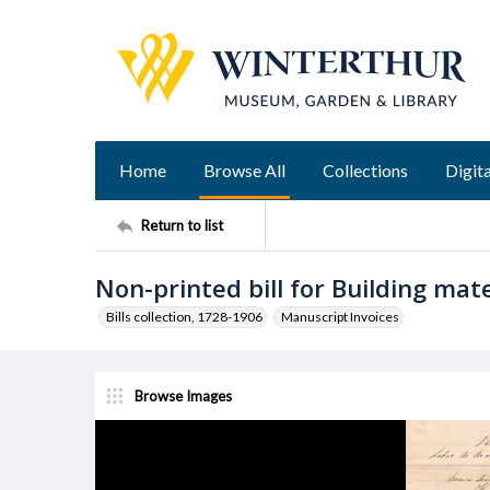
Home
Browse All
Collections
Digita
Return to list
Non-printed bill for Building mate
Bills collection, 1728-1906
Manuscript Invoices
Browse Images