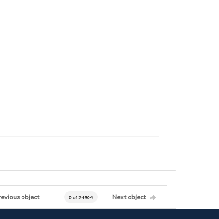
revious object
Next object
0 of 24904