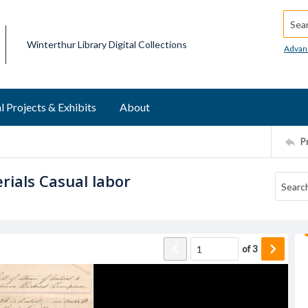
Searc
Winterthur Library Digital Collections
Advan
l Projects & Exhibits
About
P
rials Casual labor
of
3