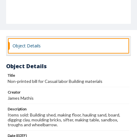
Object Details
Object Details
Title
Non-printed bill for Casual labor Building materials
Creator
James Mathis
Description
Items sold: Building shed, making floor, hauling sand, board,
digging clay, moulding bricks, sifter, making table, sandbox,
troughs and wheelbarrow.
Date (EDTF)