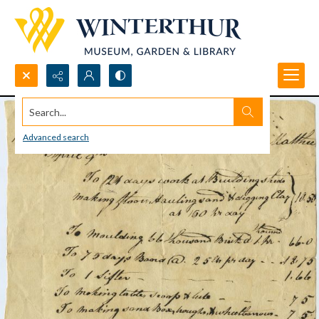
Search...
Advanced search