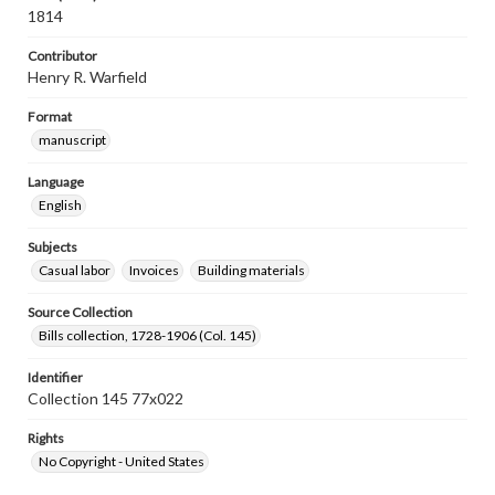
1814
Contributor
Henry R. Warfield
Format
manuscript
Language
English
Subjects
Casual labor
Invoices
Building materials
Source Collection
Bills collection, 1728-1906 (Col. 145)
Identifier
Collection 145 77x022
Rights
No Copyright - United States