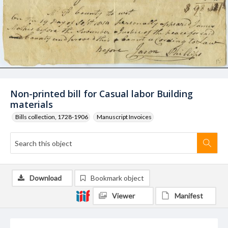
Non-printed bill for Casual labor Building
materials
Bills collection, 1728-1906
Manuscript Invoices
Download
Bookmark object
Viewer
Manifest