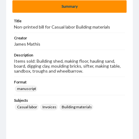
Summary
Title
Non-printed bill for Casual labor Building materials
Creator
James Mathis
Description
Items sold: Building shed, making floor, hauling sand,
board, digging clay, moulding bricks, sifter, making table,
sandbox, troughs and wheelbarrow.
Format
manuscript
Subjects
Casual labor
Invoices
Building materials