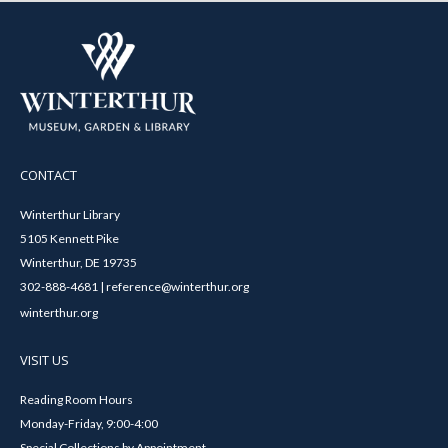
CONTACT
Winterthur Library
5105 Kennett Pike
Winterthur, DE 19735
302-888-4681 | reference@winterthur.org
winterthur.org
VISIT US
Reading Room Hours
Monday-Friday, 9:00-4:00
Special Collections by Appointment