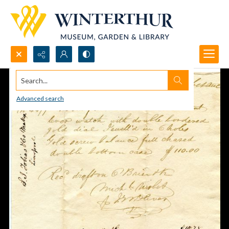
Search...
Advanced search