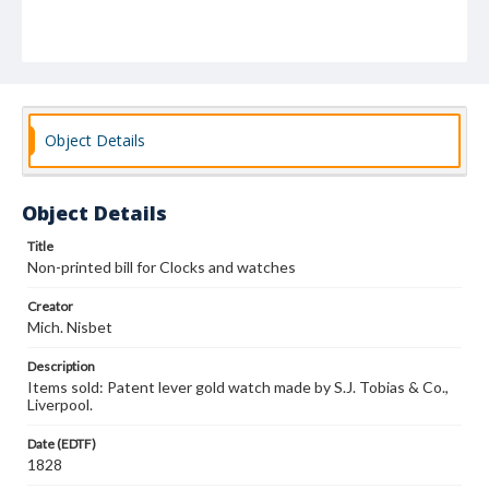
Object Details
Object Details
Title
Non-printed bill for Clocks and watches
Creator
Mich. Nisbet
Description
Items sold: Patent lever gold watch made by S.J. Tobias & Co.,
Liverpool.
Date (EDTF)
1828