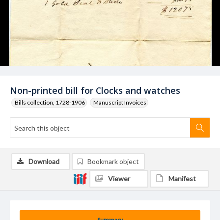
Non-printed bill for Clocks and watches
Bills collection, 1728-1906
Manuscript Invoices
Download
Bookmark object
Viewer
Manifest
Summary