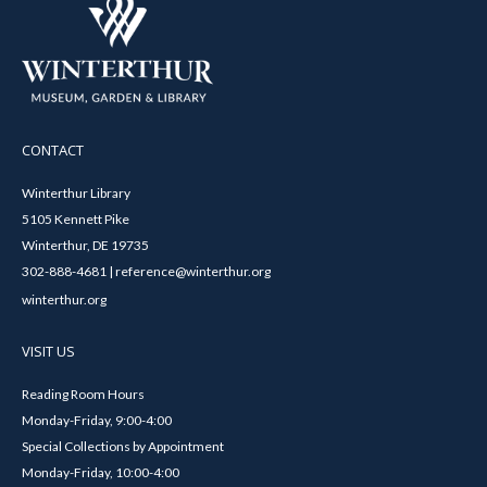
CONTACT
Winterthur Library
5105 Kennett Pike
Winterthur, DE 19735
302-888-4681 | reference@winterthur.org
winterthur.org
VISIT US
Reading Room Hours
Monday-Friday, 9:00-4:00
Special Collections by Appointment
Monday-Friday, 10:00-4:00