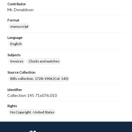
Contributor
Mr. Donaldson
Format
manuscript
Language
English
Subjects
Invoices
Clocks and watches
Source Collection
Bills collection, 1728-1906 (Col. 145)
Identifier
Collection 145 71x076.010
Rights
No Copyright - United States