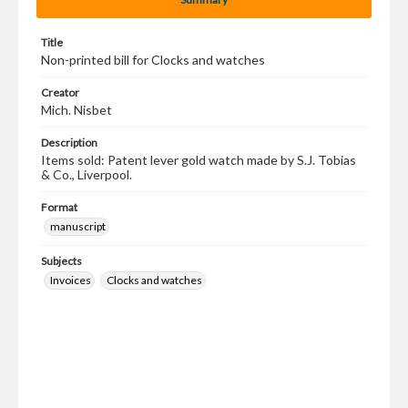
Title
Non-printed bill for Clocks and watches
Creator
Mich. Nisbet
Description
Items sold: Patent lever gold watch made by S.J. Tobias
& Co., Liverpool.
Format
manuscript
Subjects
Invoices
Clocks and watches