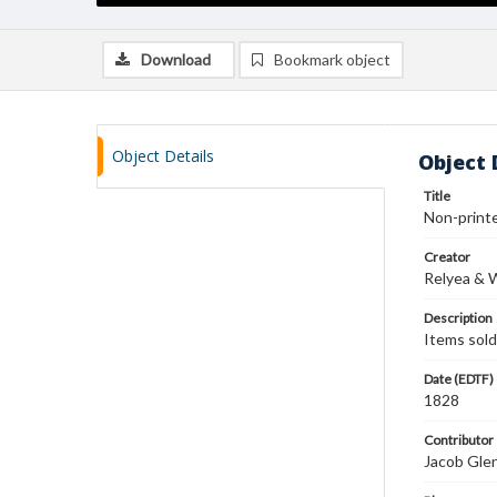
Download
Bookmark object
Object Details
Object 
Title
Non-printe
Creator
Relyea & 
Description
Items sold
Date (EDTF)
1828
Contributor
Jacob Gle