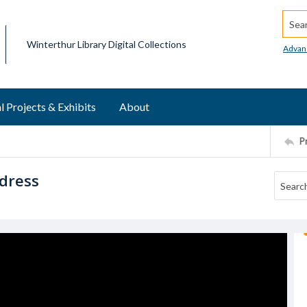
Searc
Winterthur Library Digital Collections
Advan
l Projects & Exhibits
About
P
 dress