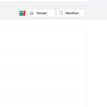
Viewer
Manifest