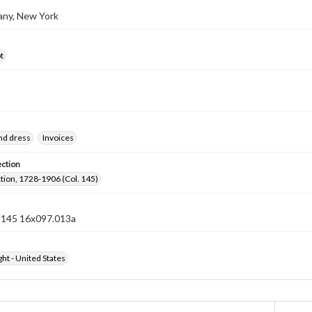
bany, New York
t
nd dress
Invoices
ection
ection, 1728-1906 (Col. 145)
n 145 16x097.013a
ht - United States