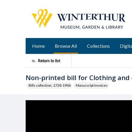
Home
Browse All
Collections
Digita
Return to list
Non-printed bill for Clothing and
Bills collection, 1728-1906
Manuscript Invoices