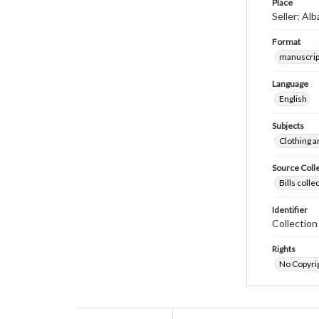
Place
Seller: Al
Format
manuscrip
Language
English
Subjects
Clothing a
Source Coll
Bills coll
Identifier
Collectio
Rights
No Copyrig