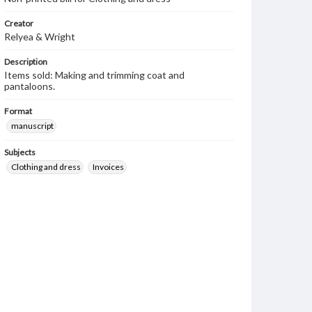
Creator
Relyea & Wright
Description
Items sold: Making and trimming coat and
pantaloons.
Format
manuscript
Subjects
Clothing and dress
Invoices