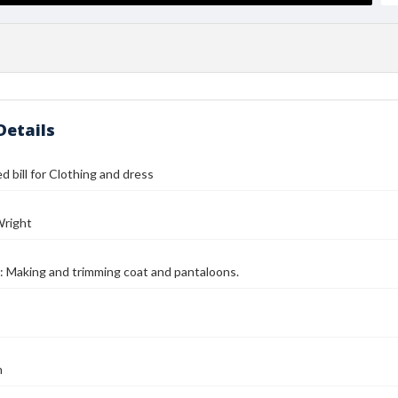
Details
d bill for Clothing and dress
Wright
: Making and trimming coat and pantaloons.
n