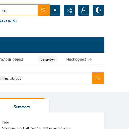
h...
ced search
revious object
Next object
0 of 24904
Summary
Title
Non-printed bill for Clothing and dress