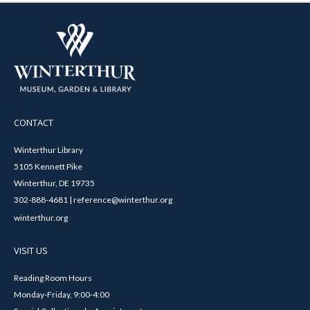
CONTACT
Winterthur Library
5105 Kennett Pike
Winterthur, DE 19735
302-888-4681 | reference@winterthur.org
winterthur.org
VISIT US
Reading Room Hours
Monday-Friday, 9:00-4:00