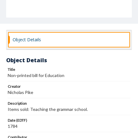
Object Details
Object Details
Title
Non-printed bill for Education
Creator
Nicholas Pike
Description
Items sold: Teaching the grammar school.
Date (EDTF)
1784
Contributor