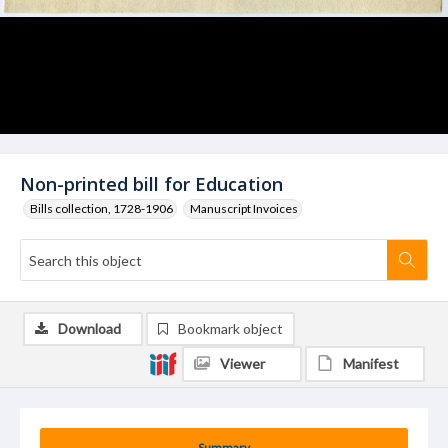
Non-printed bill for Education
Bills collection, 1728-1906
Manuscript Invoices
Download
Bookmark object
Viewer
Manifest
Summary