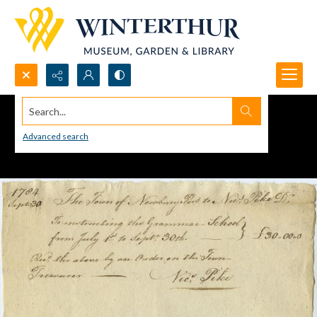
Search...
Advanced search