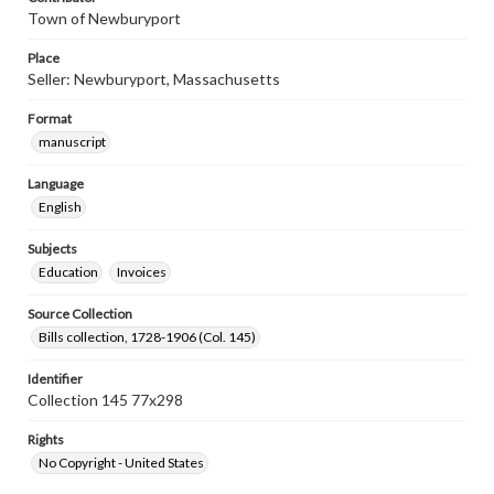
Town of Newburyport
Place
Seller: Newburyport, Massachusetts
Format
manuscript
Language
English
Subjects
Education
Invoices
Source Collection
Bills collection, 1728-1906 (Col. 145)
Identifier
Collection 145 77x298
Rights
No Copyright - United States