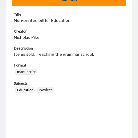
Title
Non-printed bill for Education
Creator
Nicholas Pike
Description
Items sold: Teaching the grammar school.
Format
manuscript
Subjects
Education
Invoices