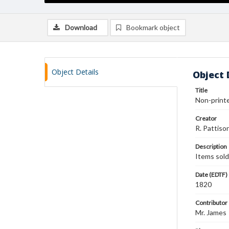
Download
Bookmark object
Object Details
Object 
Title
Non-printe
Creator
R. Pattiso
Description
Items sold
Date (EDTF)
1820
Contributor
Mr. James