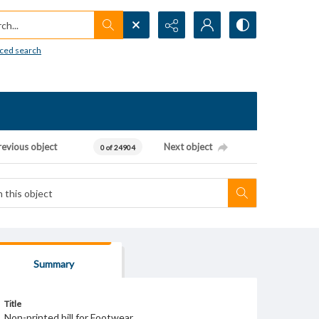
h...
ced search
revious object
Next object
0 of 24904
Summary
Title
Non-printed bill for Footwear