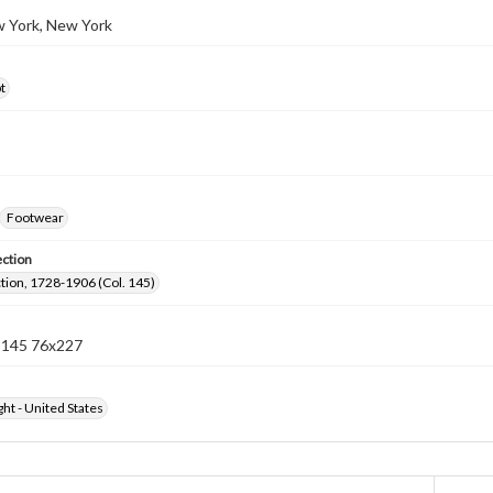
w York, New York
t
Footwear
ection
ection, 1728-1906 (Col. 145)
n 145 76x227
ht - United States