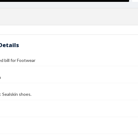
Details
d bill for Footwear
n
: Sealskin shoes.