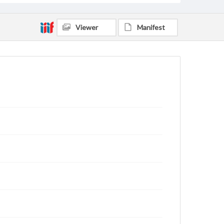
Viewer
Manifest