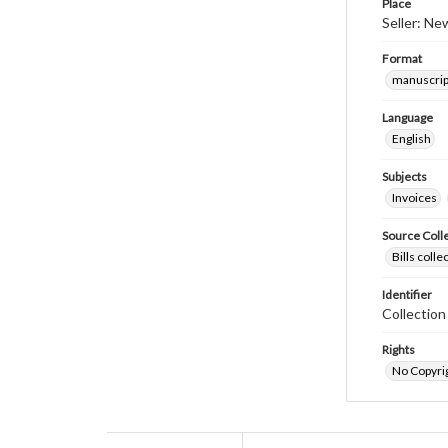
Place
Seller: Ne
Format
manuscrip
Language
English
Subjects
Invoices
Source Coll
Bills coll
Identifier
Collectio
Rights
No Copyrig