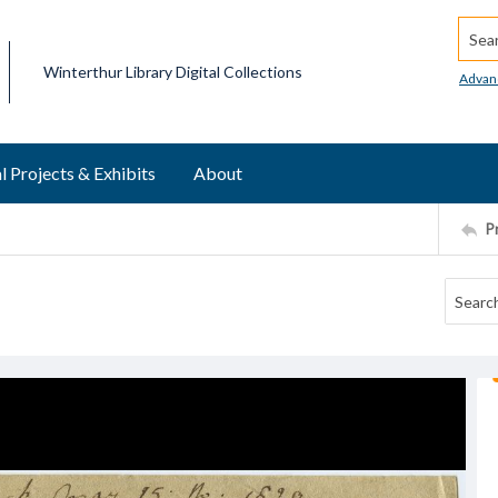
Searc
Winterthur Library Digital Collections
Advan
l Projects & Exhibits
About
P