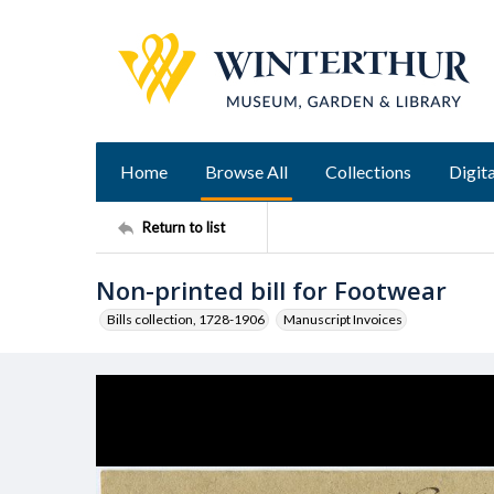
Home
Browse All
Collections
Digita
Return to list
Non-printed bill for Footwear
Bills collection, 1728-1906
Manuscript Invoices