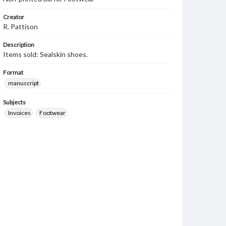
Creator
R. Pattison
Description
Items sold: Sealskin shoes.
Format
manuscript
Subjects
Invoices
Footwear