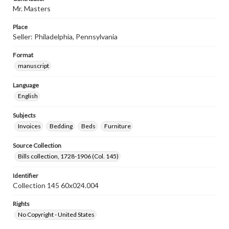
Mr. Masters
Place
Seller: Philadelphia, Pennsylvania
Format
manuscript
Language
English
Subjects
Invoices
Bedding
Beds
Furniture
Source Collection
Bills collection, 1728-1906 (Col. 145)
Identifier
Collection 145 60x024.004
Rights
No Copyright - United States