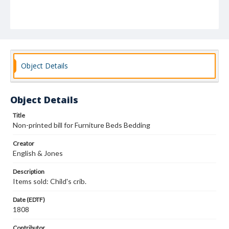
Object Details
Object Details
Title
Non-printed bill for Furniture Beds Bedding
Creator
English & Jones
Description
Items sold: Child's crib.
Date (EDTF)
1808
Contributor