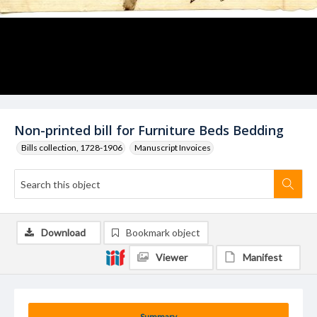
Non-printed bill for Furniture Beds Bedding
Bills collection, 1728-1906
Manuscript Invoices
Download
Bookmark object
Viewer
Manifest
Summary