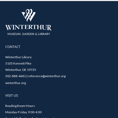
CONTACT
Winterthur Library
5105 Kennett Pike
Winterthur, DE 19735
302-888-4681 | reference@winterthur.org
winterthur.org
VISIT US
Reading Room Hours
Monday-Friday, 9:00-4:00