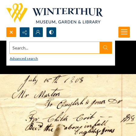
Search...
Advanced search