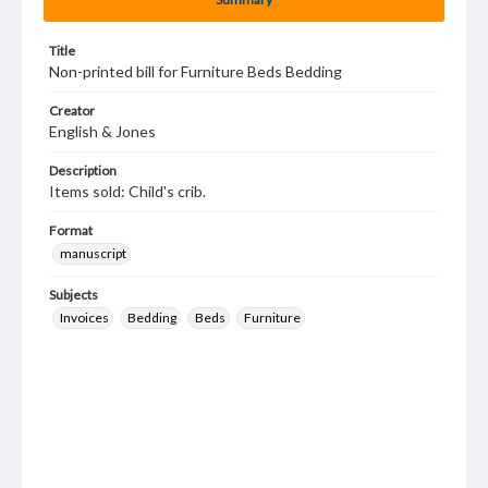
Title
Non-printed bill for Furniture Beds Bedding
Creator
English & Jones
Description
Items sold: Child's crib.
Format
manuscript
Subjects
Invoices
Bedding
Beds
Furniture