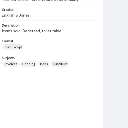
Creator
English & Jones
Description
Items sold: Bedstead, toilet table.
Format
manuscript
Subjects
Invoices
Bedding
Beds
Furniture