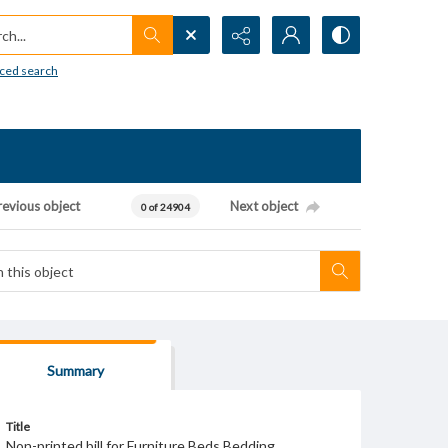
h...
ced search
revious object
Next object
0 of 24904
Summary
Title
Non-printed bill for Furniture Beds Bedding