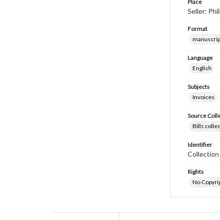
Place
Seller: Ph
Format
manuscrip
Language
English
Subjects
Invoices
Source Coll
Bills coll
Identifier
Collectio
Rights
No Copyrig