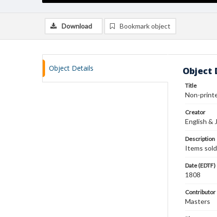
Download
Bookmark object
Object Details
Object 
Title
Non-printe
Creator
English & 
Description
Items sold
Date (EDTF)
1808
Contributor
Masters