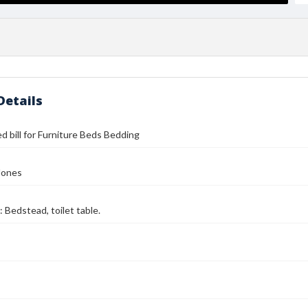
Details
d bill for Furniture Beds Bedding
Jones
: Bedstead, toilet table.