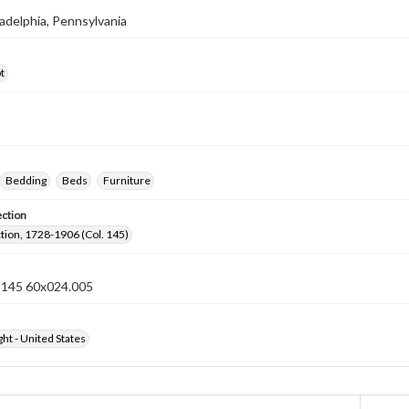
iladelphia, Pennsylvania
t
Bedding
Beds
Furniture
ection
ection, 1728-1906 (Col. 145)
n 145 60x024.005
ht - United States