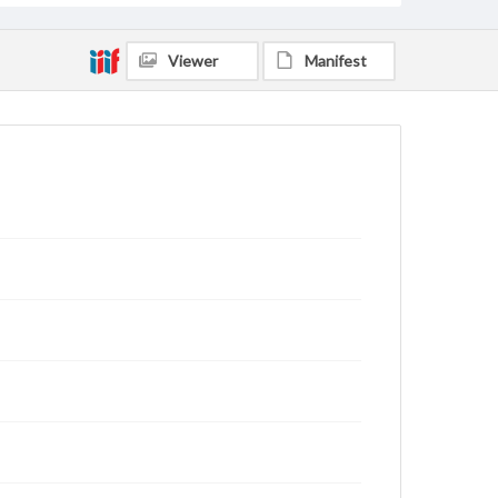
Viewer
Manifest