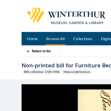
Home
Browse All
Collections
Digita
Return to list
Non-printed bill for Furniture B
Bills collection, 1728-1906
Manuscript Invoices