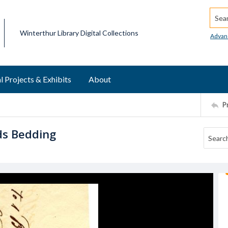
Searc
Winterthur Library Digital Collections
Advan
l Projects & Exhibits
About
P
eds Bedding