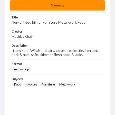
Summary
Title
Non-printed bill for Furniture Metal-work Food
Creator
Mathias Graff
Description
Items sold: Windsor chairs, closet, tea kettle, iron pot,
pork & ham, safe, skimmer flesh hook & ladle.
Format
manuscript
Subjects
Food
Invoices
Furniture
Metal-work