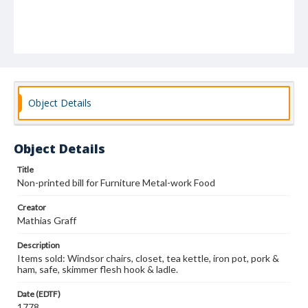
Object Details
Object Details
Title
Non-printed bill for Furniture Metal-work Food
Creator
Mathias Graff
Description
Items sold: Windsor chairs, closet, tea kettle, iron pot, pork &
ham, safe, skimmer flesh hook & ladle.
Date (EDTF)
1778