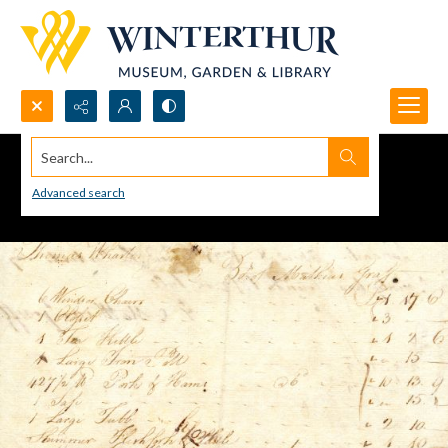
Search...
Advanced search