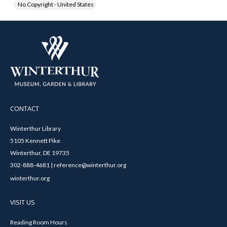
No Copyright - United States
CONTACT
Winterthur Library
5105 Kennett Pike
Winterthur, DE 19735
302-888-4681 | reference@winterthur.org
winterthur.org
VISIT US
Reading Room Hours