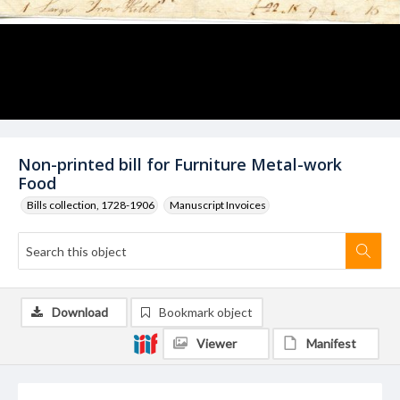
Non-printed bill for Furniture Metal-work
Food
Bills collection, 1728-1906
Manuscript Invoices
Download
Bookmark object
Viewer
Manifest