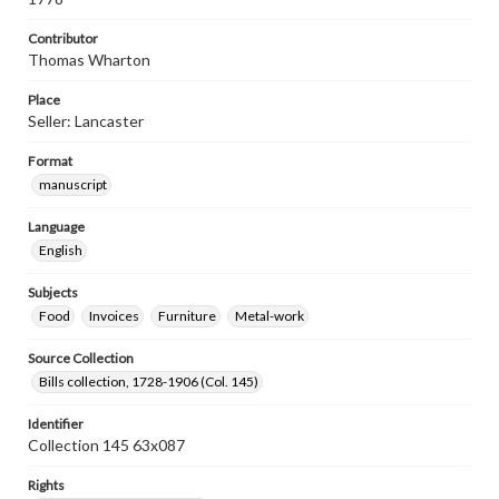
Contributor
Thomas Wharton
Place
Seller: Lancaster
Format
manuscript
Language
English
Subjects
Food
Invoices
Furniture
Metal-work
Source Collection
Bills collection, 1728-1906 (Col. 145)
Identifier
Collection 145 63x087
Rights