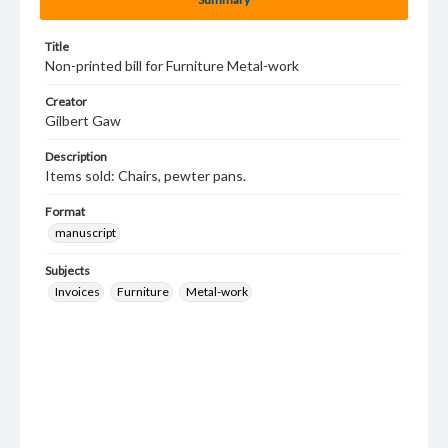
Title
Non-printed bill for Furniture Metal-work
Creator
Gilbert Gaw
Description
Items sold: Chairs, pewter pans.
Format
manuscript
Subjects
Invoices
Furniture
Metal-work