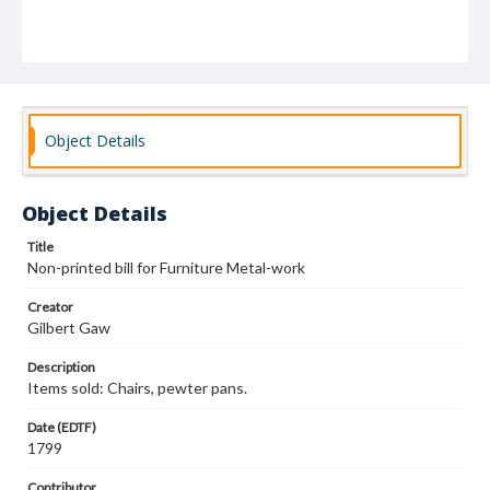
Object Details
Object Details
Title
Non-printed bill for Furniture Metal-work
Creator
Gilbert Gaw
Description
Items sold: Chairs, pewter pans.
Date (EDTF)
1799
Contributor