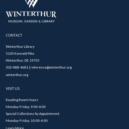
CONTACT
Winterthur Library
5105 Kennett Pike
Winterthur, DE 19735
302-888-4681 | reference@winterthur.org
winterthur.org
VISIT US
Reading Room Hours
Monday-Friday, 9:00-4:00
Special Collections by Appointment
Monday-Friday, 10:00-4:00
Learn More