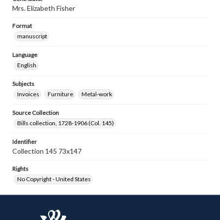
Mrs. Elizabeth Fisher
Format
manuscript
Language
English
Subjects
Invoices
Furniture
Metal-work
Source Collection
Bills collection, 1728-1906 (Col. 145)
Identifier
Collection 145 73x147
Rights
No Copyright - United States