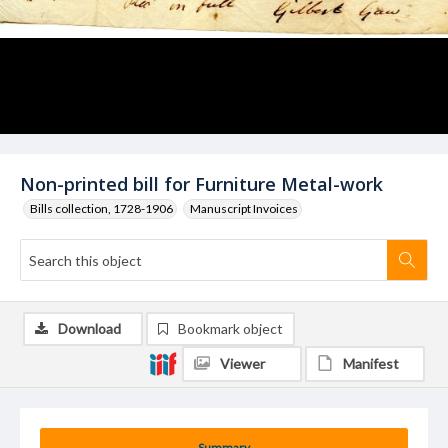
Non-printed bill for Furniture Metal-work
Bills collection, 1728-1906
Manuscript Invoices
Download
Bookmark object
Viewer
Manifest
Summary