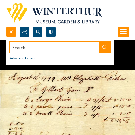
Search...
Advanced search