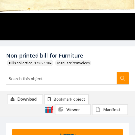
Non-printed bill for Furniture
Bills collection, 1728-1906
Manuscript Invoices
Download
Bookmark object
Viewer
Manifest
Summary