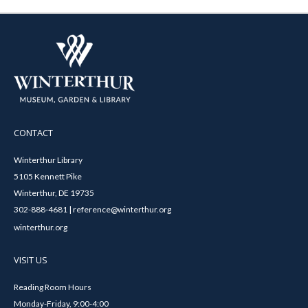
CONTACT
Winterthur Library
5105 Kennett Pike
Winterthur, DE 19735
302-888-4681 | reference@winterthur.org
winterthur.org
VISIT US
Reading Room Hours
Monday-Friday, 9:00-4:00