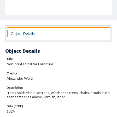
Object Details
Object Details
Title
Non-printed bill for Furniture
Creator
Alexander Welsh
Description
Items sold: Maple settees, windsor settees, chairs, stools, rush
seat settee; as above, varnish, labor.
Date (EDTF)
1824