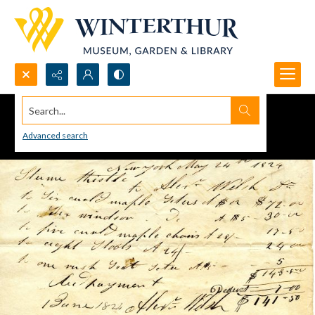
Search...
Advanced search