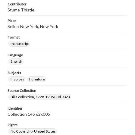
Contributor
Stume Thistle
Place
Seller: New York, New York
Format
manuscript
Language
English
Subjects
Invoices
Furniture
Source Collection
Bills collection, 1728-1906 (Col. 145)
Identifier
Collection 145 62x005
Rights
No Copyright - United States