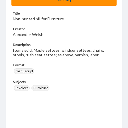
Title
Non-printed bill for Furniture
Creator
Alexander Welsh
Description
Items sold: Maple settees, windsor settees, chairs,
stools, rush seat settee; as above, varnish, labor.
Format
manuscript
Subjects
Invoices
Furniture