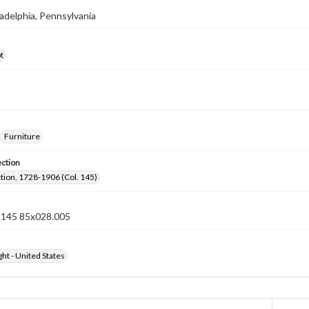
iladelphia, Pennsylvania
t
Furniture
ection
ection, 1728-1906 (Col. 145)
n 145 85x028.005
ht - United States