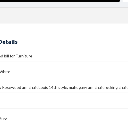
Details
 bill for Furniture
 White
: Rosewood armchair, Louis 14th style, mahogany armchair, rocking chair,
Burd