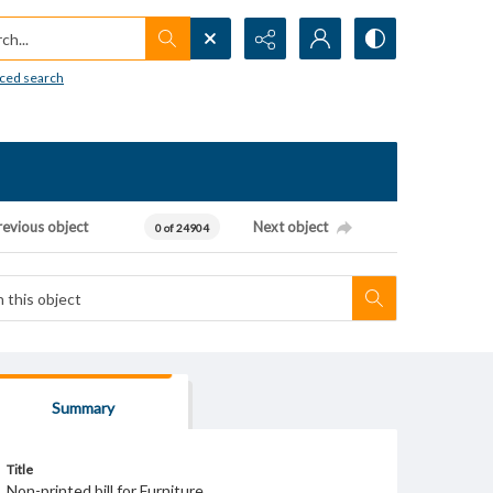
h...
ced search
revious object
Next object
0 of 24904
Summary
Title
Non-printed bill for Furniture