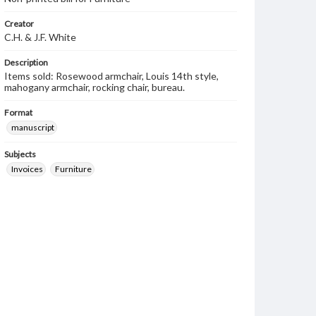
Creator
C.H. & J.F. White
Description
Items sold: Rosewood armchair, Louis 14th style,
mahogany armchair, rocking chair, bureau.
Format
manuscript
Subjects
Invoices
Furniture