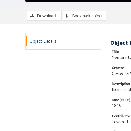
Download
Bookmark object
Object Details
Object 
Title
Non-printed
Creator
C.H. & J.F.
Description
Items sold
Date (EDTF)
1845
Contributor
Edward J. 