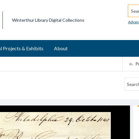
Searc
Winterthur Library Digital Collections
Advan
l Projects & Exhibits
About
P