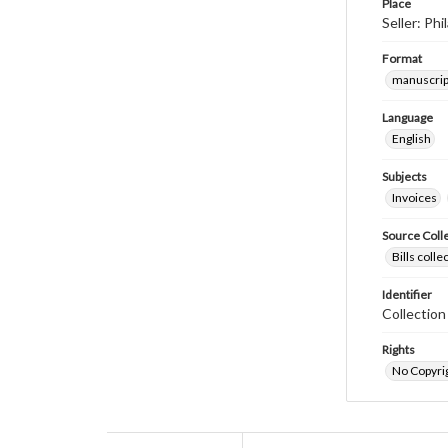
Place
Seller: Ph
Format
manuscrip
Language
English
Subjects
Invoices
Source Coll
Bills coll
Identifier
Collectio
Rights
No Copyrig