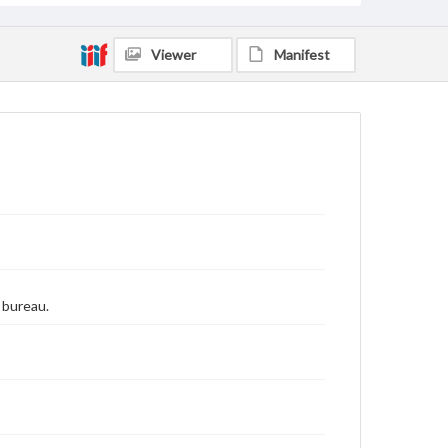
Viewer
Manifest
 bureau.