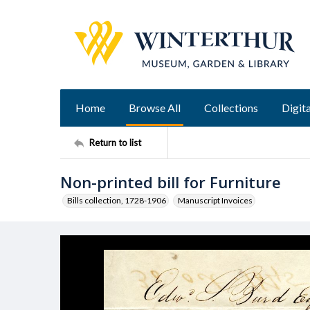
Home
Browse All
Collections
Digita
Return to list
Non-printed bill for Furniture
Bills collection, 1728-1906
Manuscript Invoices