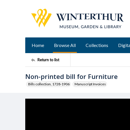
Home
Browse All
Collections
Digita
Return to list
Non-printed bill for Furniture
Bills collection, 1728-1906
Manuscript Invoices