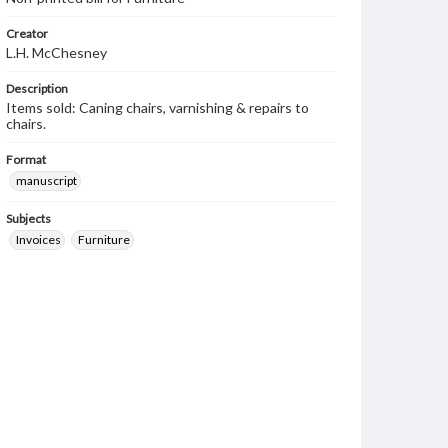
Creator
L.H. McChesney
Description
Items sold: Caning chairs, varnishing & repairs to
chairs.
Format
manuscript
Subjects
Invoices
Furniture