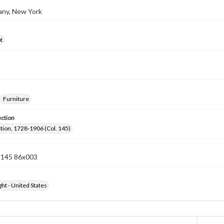
bany, New York
t
Furniture
ection
ection, 1728-1906 (Col. 145)
n 145 86x003
ht - United States