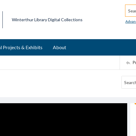
Searc
Winterthur Library Digital Collections
Advan
l Projects & Exhibits
About
P