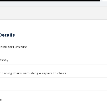
Details
 bill for Furniture
esney
 Caning chairs, varnishing & repairs to chairs.
wn