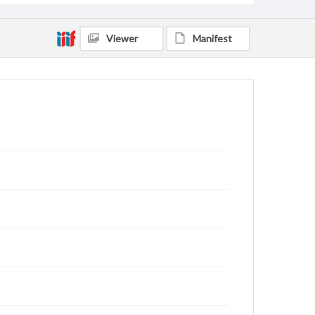
Viewer
Manifest