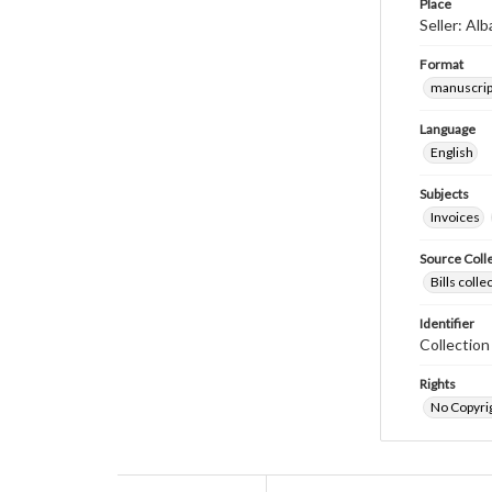
Place
Seller: Al
Format
manuscrip
Language
English
Subjects
Invoices
Source Coll
Bills coll
Identifier
Collectio
Rights
No Copyrig