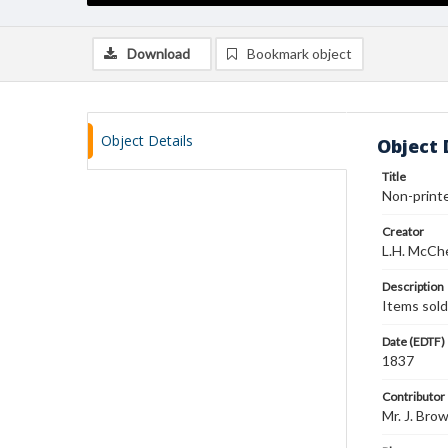
Download
Bookmark object
Object Details
Object 
Title
Non-printed
Creator
L.H. McCh
Description
Items sold:
Date (EDTF)
1837
Contributor
Mr. J. Bro