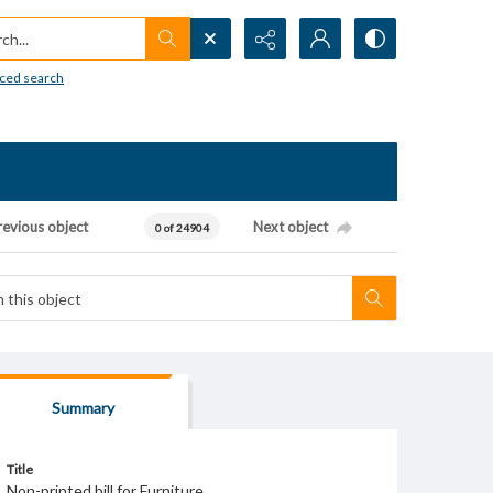
h...
ced search
revious object
Next object
0 of 24904
Summary
Title
Non-printed bill for Furniture