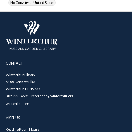
No Copyright - United States
CONTACT
Winterthur Library
5105 Kennett Pike
Winterthur, DE 19735
302-888-4681 | reference@winterthur.org
winterthur.org
VISIT US
Reading Room Hours