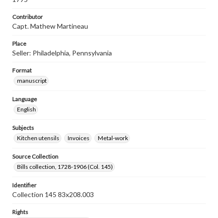
Contributor
Capt. Mathew Martineau
Place
Seller: Philadelphia, Pennsylvania
Format
manuscript
Language
English
Subjects
Kitchen utensils
Invoices
Metal-work
Source Collection
Bills collection, 1728-1906 (Col. 145)
Identifier
Collection 145 83x208.003
Rights