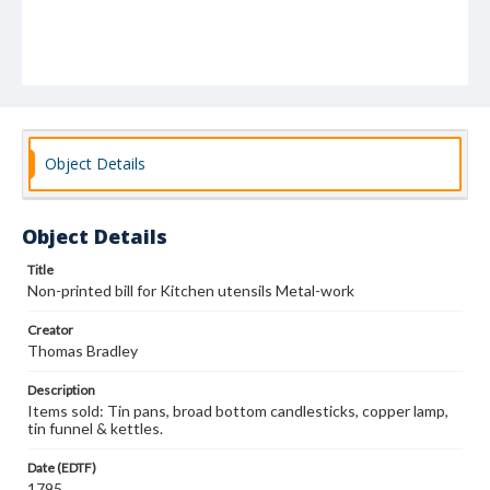
Object Details
Object Details
Title
Non-printed bill for Kitchen utensils Metal-work
Creator
Thomas Bradley
Description
Items sold: Tin pans, broad bottom candlesticks, copper lamp,
tin funnel & kettles.
Date (EDTF)
1795