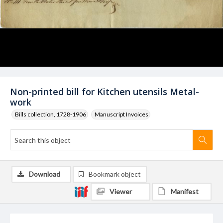
Non-printed bill for Kitchen utensils Metal-
work
Bills collection, 1728-1906
Manuscript Invoices
Download
Bookmark object
Viewer
Manifest