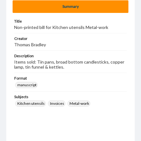
Summary
Title
Non-printed bill for Kitchen utensils Metal-work
Creator
Thomas Bradley
Description
Items sold: Tin pans, broad bottom candlesticks, copper
lamp, tin funnel & kettles.
Format
manuscript
Subjects
Kitchen utensils
Invoices
Metal-work