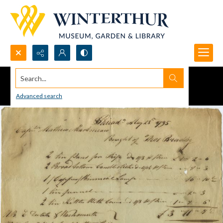
Search...
Advanced search