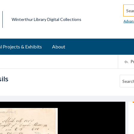
Searc
Winterthur Library Digital Collections
Advan
l Projects & Exhibits
About
P
ils