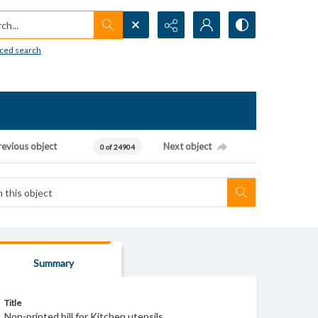
h...
ced search
revious object
Next object
0 of 24904
Summary
Title
Non-printed bill for Kitchen utensils