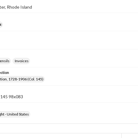
ster, Rhode Island
t
ensils
Invoices
ection
ection, 1728-1906 (Col. 145)
n 145 98x083
ht - United States