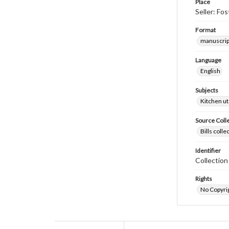
Place
Seller: Fo
Format
manuscrip
Language
English
Subjects
Kitchen ut
Source Coll
Bills coll
Identifier
Collectio
Rights
No Copyrig