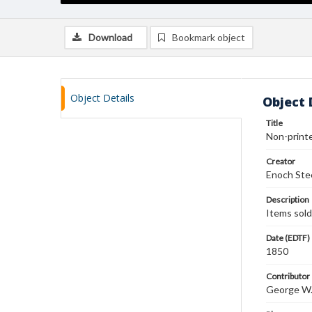
Download
Bookmark object
Object Details
Object 
Title
Non-printe
Creator
Enoch Ste
Description
Items sold:
Date (EDTF)
1850
Contributor
George W. 