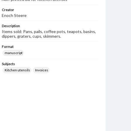
Creator
Enoch Steere
Description
Items sold: Pans, pails, coffee pots, teapots, basins,
dippers, graters, cups, skimmers.
Format
manuscript
Subjects
Kitchen utensils
Invoices