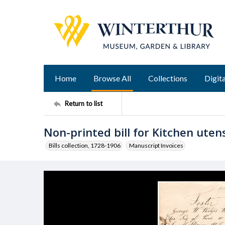
Home
Browse All
Collections
Digita
Return to list
Non-printed bill for Kitchen utens
Bills collection, 1728-1906
Manuscript Invoices