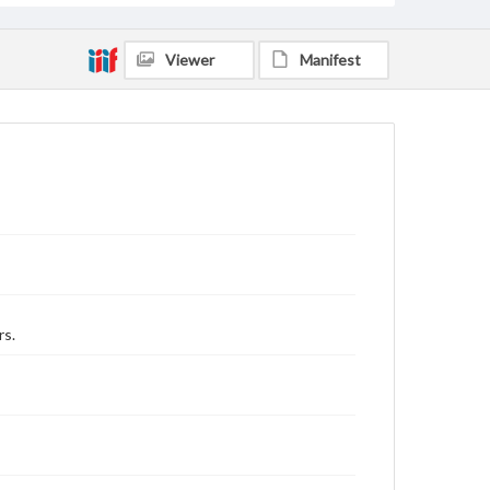
Viewer
Manifest
rs.