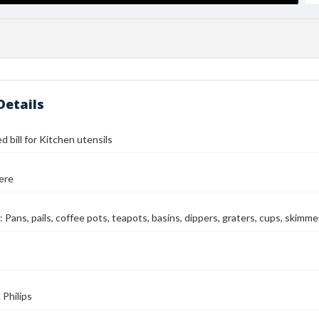
Details
d bill for Kitchen utensils
ere
 Pans, pails, coffee pots, teapots, basins, dippers, graters, cups, skimme
Philips