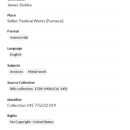
James Sickles
Place
Seller: Federal Works [Furnace]
Format
manuscript
Language
English
Subjects
Invoices
Metal-work
Source Collection
Bills collection, 1728-1906 (Col. 145)
Identifier
Collection 145 77x532.019
Rights
No Copyright - United States