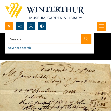
Search...
Advanced search