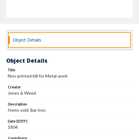
Object Details
Object Details
Title
Non-printed bill for Metal-work
Creator
Jones & Weed
Description
Items sold: Bar iron.
Date (EDTF)
1804
Contributor