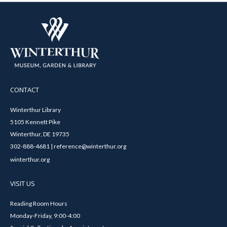
CONTACT
Winterthur Library
5105 Kennett Pike
Winterthur, DE 19735
302-888-4681 | reference@winterthur.org
winterthur.org
VISIT US
Reading Room Hours
Monday-Friday, 9:00-4:00