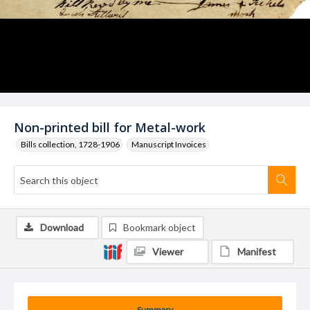
Non-printed bill for Metal-work
Bills collection, 1728-1906
Manuscript Invoices
Download
Bookmark object
Viewer
Manifest
Summary