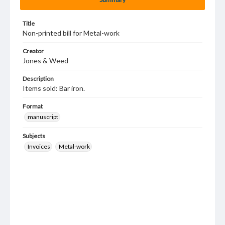
Title
Non-printed bill for Metal-work
Creator
Jones & Weed
Description
Items sold: Bar iron.
Format
manuscript
Subjects
Invoices
Metal-work