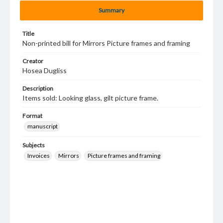
Summary
Title
Non-printed bill for Mirrors Picture frames and framing
Creator
Hosea Dugliss
Description
Items sold: Looking glass, gilt picture frame.
Format
manuscript
Subjects
Invoices
Mirrors
Picture frames and framing