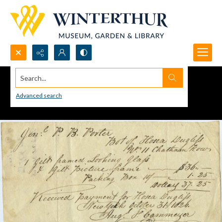
Search...
Advanced search