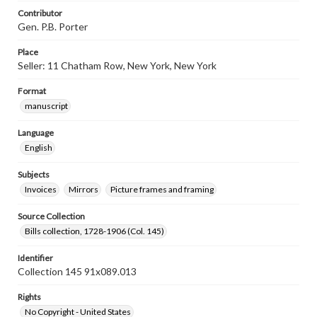
Contributor
Gen. P.B. Porter
Place
Seller: 11 Chatham Row, New York, New York
Format
manuscript
Language
English
Subjects
Invoices
Mirrors
Picture frames and framing
Source Collection
Bills collection, 1728-1906 (Col. 145)
Identifier
Collection 145 91x089.013
Rights
No Copyright - United States