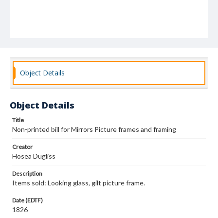
Object Details
Object Details
Title
Non-printed bill for Mirrors Picture frames and framing
Creator
Hosea Dugliss
Description
Items sold: Looking glass, gilt picture frame.
Date (EDTF)
1826