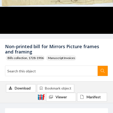
Non-printed bill for Mirrors Picture frames
and framing
Bills collection, 1728-1906
Manuscript Invoices
Download
Bookmark object
Viewer
Manifest