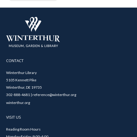
CONTACT
Winterthur Library
5105 Kennett Pike
Winterthur, DE 19735
302-888-4681 | reference@winterthur.org
winterthur.org
VISIT US
Reading Room Hours
Monday-Friday, 9:00-4:00