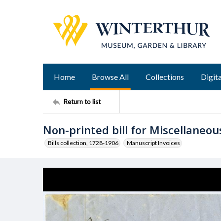
Home
Browse All
Collections
Digita
Return to list
Non-printed bill for Miscellaneou
Bills collection, 1728-1906
Manuscript Invoices