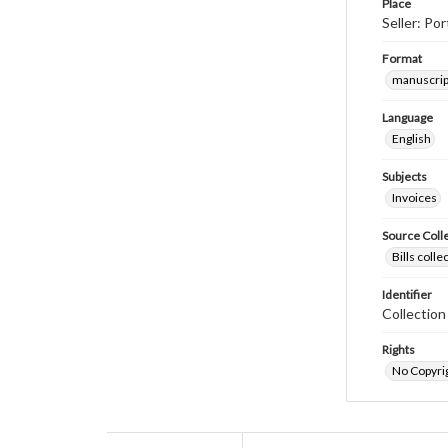
Place
Seller: P
Format
manuscrip
Language
English
Subjects
Invoices
Source Coll
Bills coll
Identifier
Collectio
Rights
No Copyrig