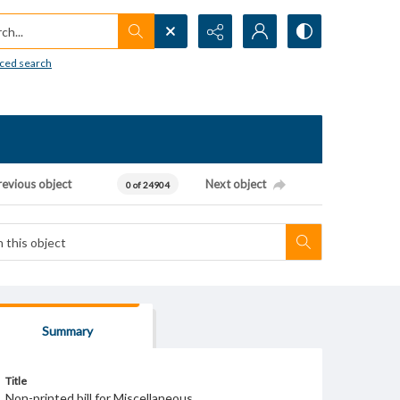
h...
ced search
revious object
Next object
0 of 24904
Summary
Title
Non-printed bill for Miscellaneous