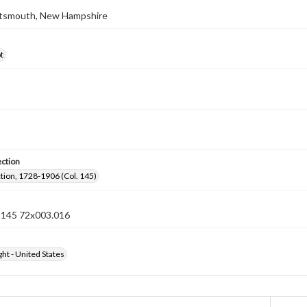
ortsmouth, New Hampshire
t
ection
ection, 1728-1906 (Col. 145)
n 145 72x003.016
ht - United States