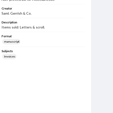
Creator
Saml. Gerrish & Co.
Description
Items sold: Letters & scroll.
Format
manuscript
Subjects
Invoices