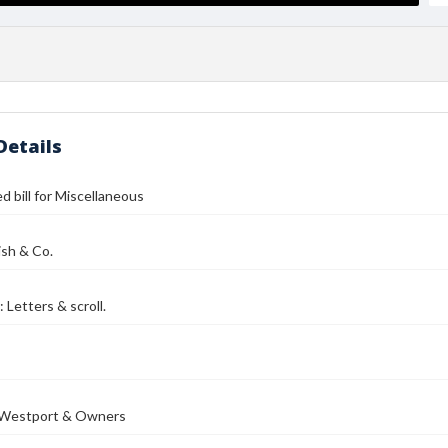
Details
d bill for Miscellaneous
ish & Co.
 Letters & scroll.
 Westport & Owners