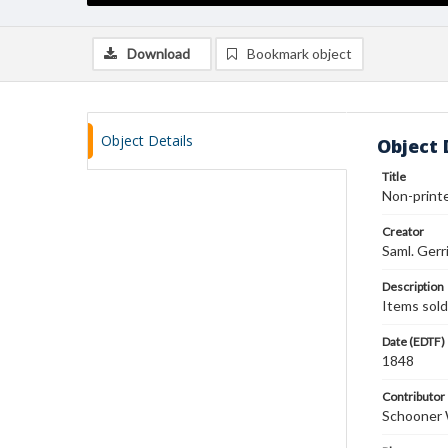
Download
Bookmark object
Object Details
Object 
Title
Non-printe
Creator
Saml. Gerr
Description
Items sold:
Date (EDTF)
1848
Contributor
Schooner