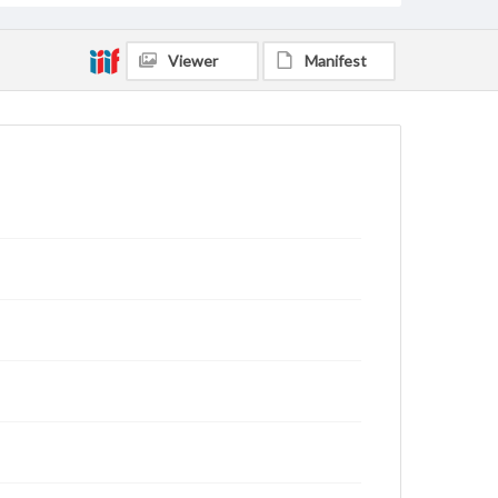
Viewer
Manifest