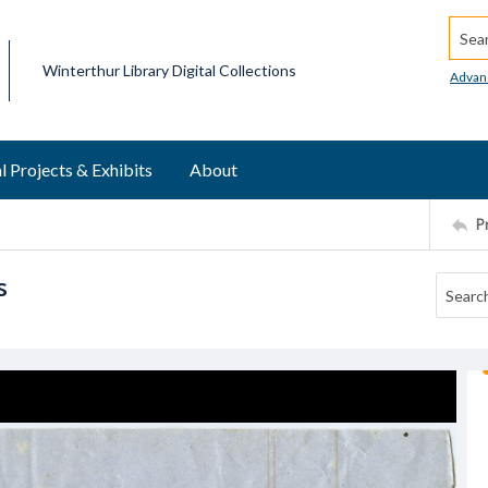
Searc
Winterthur Library Digital Collections
Advan
l Projects & Exhibits
About
P
s