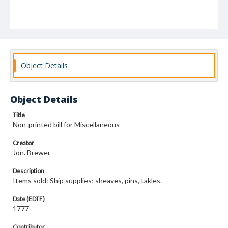
Object Details
Object Details
Title
Non-printed bill for Miscellaneous
Creator
Jon. Brewer
Description
Items sold: Ship supplies; sheaves, pins, takles.
Date (EDTF)
1777
Contributor