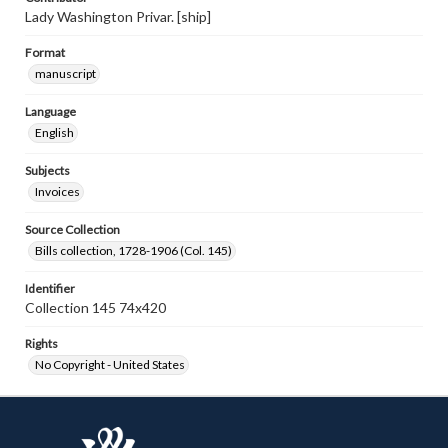
Lady Washington Privar. [ship]
Format
manuscript
Language
English
Subjects
Invoices
Source Collection
Bills collection, 1728-1906 (Col. 145)
Identifier
Collection 145 74x420
Rights
No Copyright - United States