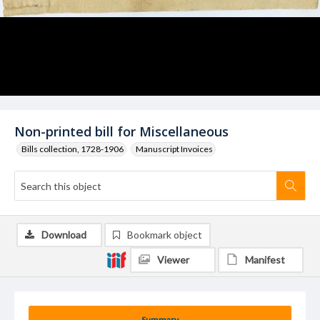
Non-printed bill for Miscellaneous
Bills collection, 1728-1906
Manuscript Invoices
Download
Bookmark object
Viewer
Manifest
Summary