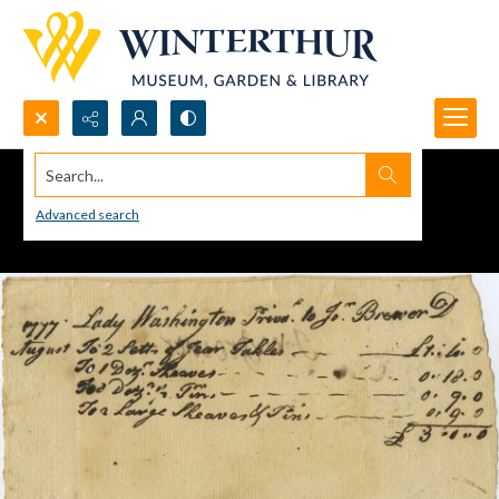
Search...
Advanced search