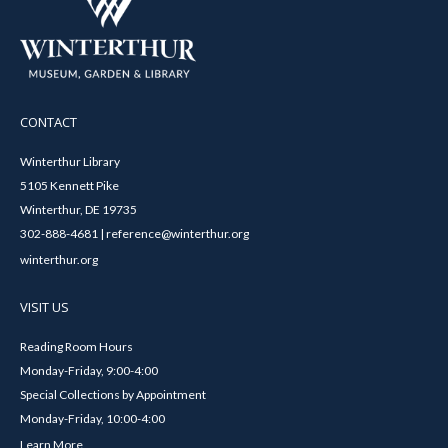
CONTACT
Winterthur Library
5105 Kennett Pike
Winterthur, DE 19735
302-888-4681 | reference@winterthur.org
winterthur.org
VISIT US
Reading Room Hours
Monday-Friday, 9:00-4:00
Special Collections by Appointment
Monday-Friday, 10:00-4:00
Learn More