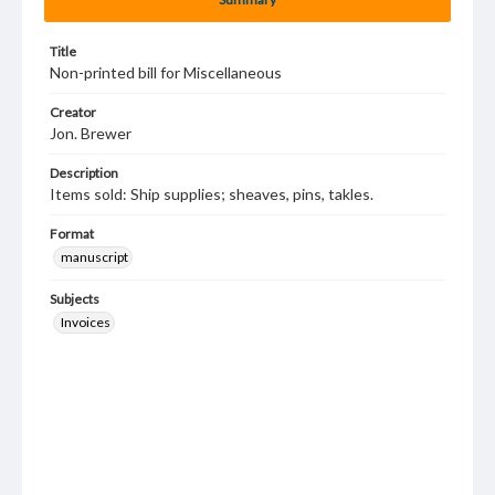
Title
Non-printed bill for Miscellaneous
Creator
Jon. Brewer
Description
Items sold: Ship supplies; sheaves, pins, takles.
Format
manuscript
Subjects
Invoices