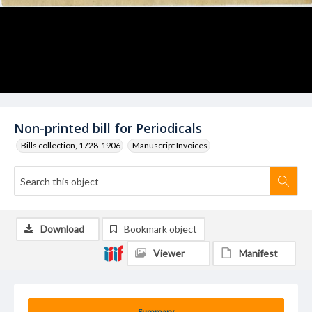
Non-printed bill for Periodicals
Bills collection, 1728-1906
Manuscript Invoices
Download
Bookmark object
Viewer
Manifest
Summary