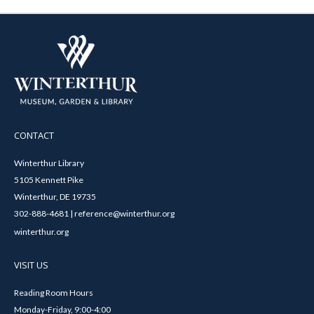
CONTACT
Winterthur Library
5105 Kennett Pike
Winterthur, DE 19735
302-888-4681 | reference@winterthur.org
winterthur.org
VISIT US
Reading Room Hours
Monday-Friday, 9:00-4:00