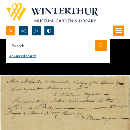
Search...
Advanced search