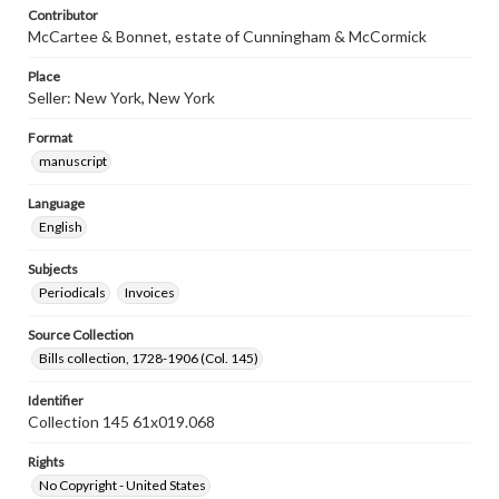
Contributor
McCartee & Bonnet, estate of Cunningham & McCormick
Place
Seller: New York, New York
Format
manuscript
Language
English
Subjects
Periodicals
Invoices
Source Collection
Bills collection, 1728-1906 (Col. 145)
Identifier
Collection 145 61x019.068
Rights
No Copyright - United States