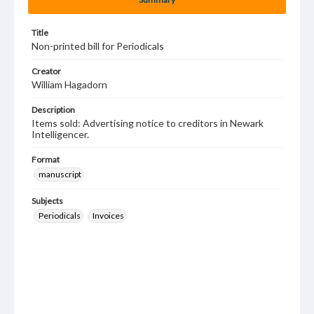
Title
Non-printed bill for Periodicals
Creator
William Hagadorn
Description
Items sold: Advertising notice to creditors in Newark
Intelligencer.
Format
manuscript
Subjects
Periodicals
Invoices