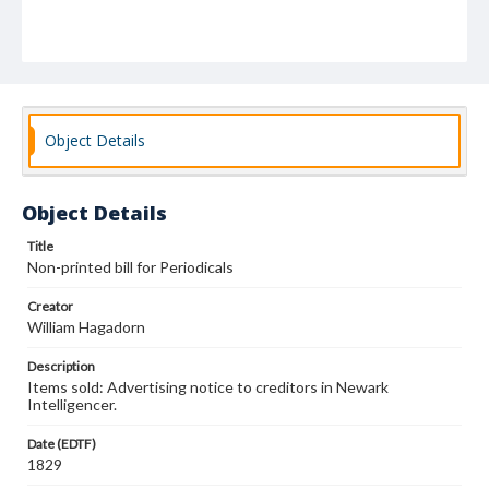
Object Details
Object Details
Title
Non-printed bill for Periodicals
Creator
William Hagadorn
Description
Items sold: Advertising notice to creditors in Newark
Intelligencer.
Date (EDTF)
1829