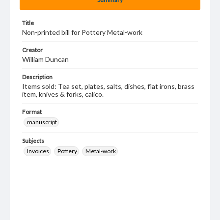
Title
Non-printed bill for Pottery Metal-work
Creator
William Duncan
Description
Items sold: Tea set, plates, salts, dishes, flat irons, brass
item, knives & forks, calico.
Format
manuscript
Subjects
Invoices
Pottery
Metal-work