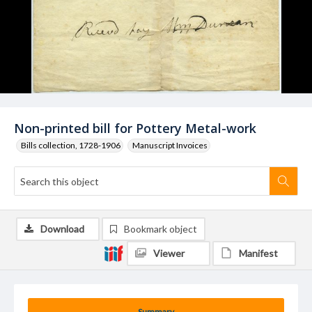
Non-printed bill for Pottery Metal-work
Bills collection, 1728-1906
Manuscript Invoices
Download
Bookmark object
Viewer
Manifest
Summary