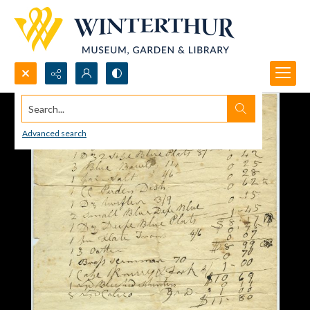
Search...
Advanced search