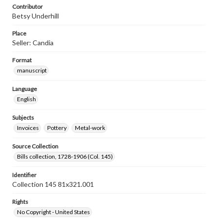
Contributor
Betsy Underhill
Place
Seller: Candia
Format
manuscript
Language
English
Subjects
Invoices
Pottery
Metal-work
Source Collection
Bills collection, 1728-1906 (Col. 145)
Identifier
Collection 145 81x321.001
Rights
No Copyright - United States