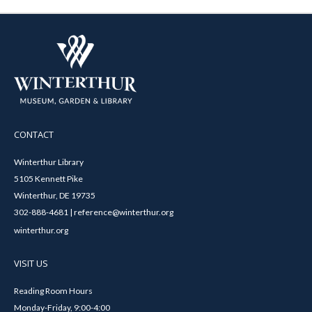
CONTACT
Winterthur Library
5105 Kennett Pike
Winterthur, DE 19735
302-888-4681 | reference@winterthur.org
winterthur.org
VISIT US
Reading Room Hours
Monday-Friday, 9:00-4:00