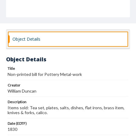
Object Details
Object Details
Title
Non-printed bill for Pottery Metal-work
Creator
William Duncan
Description
Items sold: Tea set, plates, salts, dishes, flat irons, brass item,
knives & forks, calico.
Date (EDTF)
1830