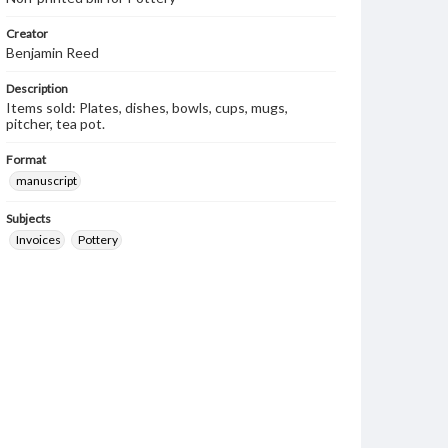
Creator
Benjamin Reed
Description
Items sold: Plates, dishes, bowls, cups, mugs,
pitcher, tea pot.
Format
manuscript
Subjects
Invoices
Pottery