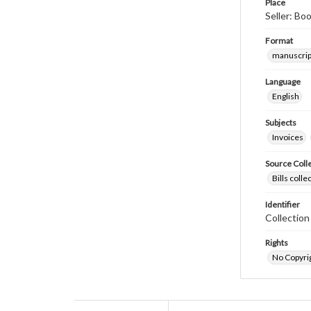
Place
Seller: Bo
Format
manuscrip
Language
English
Subjects
Invoices
Source Coll
Bills coll
Identifier
Collectio
Rights
No Copyrig