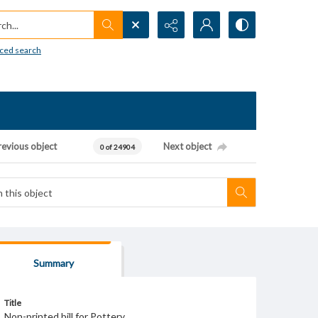
h...
ced search
revious object
Next object
0 of 24904
Summary
Title
Non-printed bill for Pottery