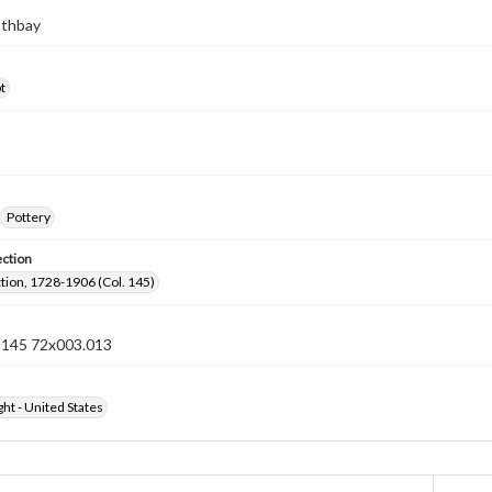
othbay
t
Pottery
ection
ection, 1728-1906 (Col. 145)
n 145 72x003.013
ht - United States