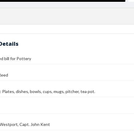
Details
d bill for Pottery
Reed
 Plates, dishes, bowls, cups, mugs, pitcher, tea pot.
Westport, Capt. John Kent