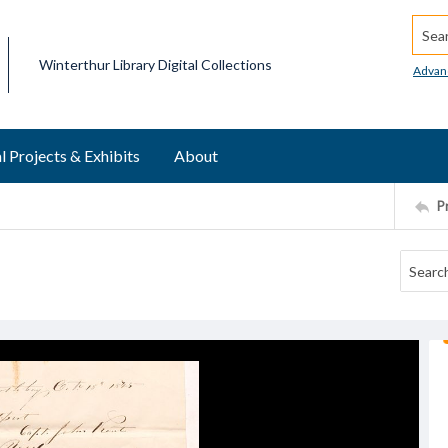
Searc
Winterthur Library Digital Collections
Advan
l Projects & Exhibits
About
P