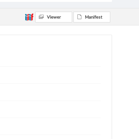
Viewer
Manifest