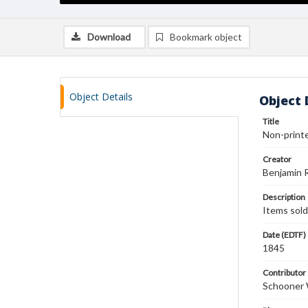
Download
Bookmark object
Object Details
Object 
Title
Non-printe
Creator
Benjamin 
Description
Items sold:
Date (EDTF)
1845
Contributor
Schooner 