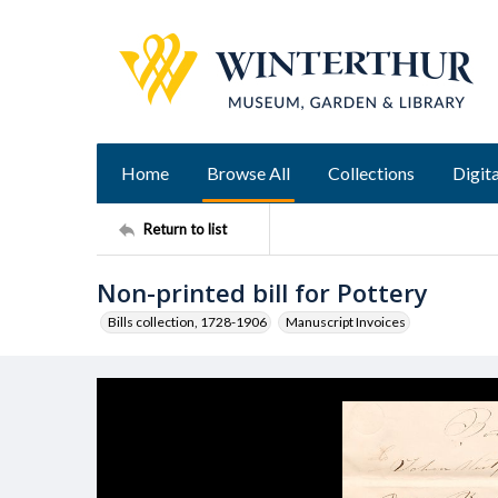
Home
Browse All
Collections
Digita
Return to list
Non-printed bill for Pottery
Bills collection, 1728-1906
Manuscript Invoices