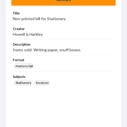
Title
Non-printed bill for Stationery
Creator
Howell & Harkley
Description
Items sold: Writing paper, snuff boxes.
Format
manuscript
Subjects
Stationery
Invoices