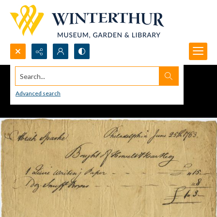
Search...
Advanced search