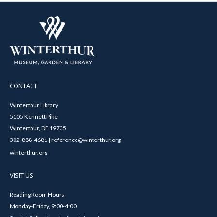
CONTACT
Winterthur Library
5105 Kennett Pike
Winterthur, DE 19735
302-888-4681 | reference@winterthur.org
winterthur.org
VISIT US
Reading Room Hours
Monday-Friday, 9:00-4:00