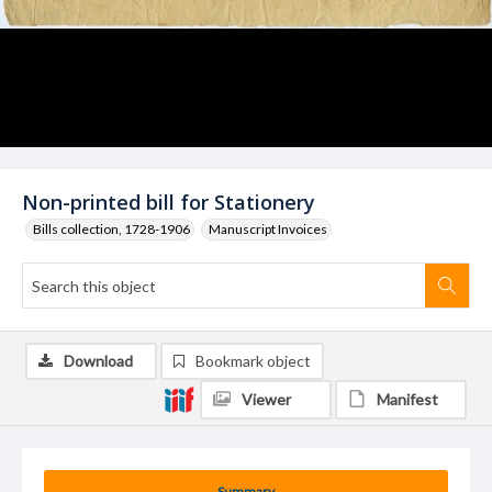
Non-printed bill for Stationery
Bills collection, 1728-1906
Manuscript Invoices
Download
Bookmark object
Viewer
Manifest
Summary