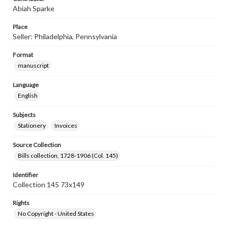
Abiah Sparke
Place
Seller: Philadelphia, Pennsylvania
Format
manuscript
Language
English
Subjects
Stationery
Invoices
Source Collection
Bills collection, 1728-1906 (Col. 145)
Identifier
Collection 145 73x149
Rights
No Copyright - United States