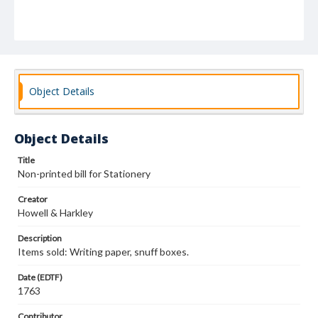
Object Details
Object Details
Title
Non-printed bill for Stationery
Creator
Howell & Harkley
Description
Items sold: Writing paper, snuff boxes.
Date (EDTF)
1763
Contributor